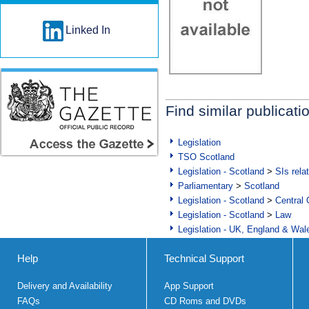
Linked In
Find similar publicati
Legislation
TSO Scotland
Legislation - Scotland
>
SIs rela
Parliamentary
>
Scotland
Legislation - Scotland
>
Central
Legislation - Scotland
>
Law
Legislation - UK, England & Wal
Help
Technical Support
Delivery and Availability
App Support
FAQs
CD Roms and DVDs