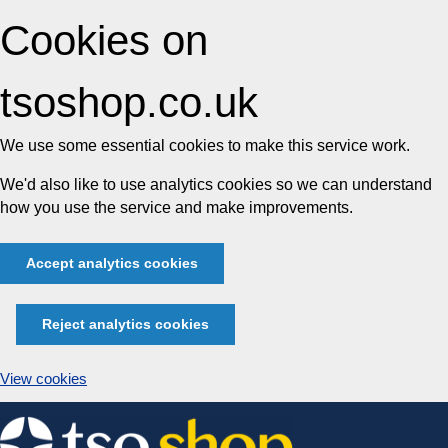
Cookies on
tsoshop.co.uk
We use some essential cookies to make this service work.
We'd also like to use analytics cookies so we can understand
how you use the service and make improvements.
Accept analytics cookies
Reject analytics cookies
View cookies