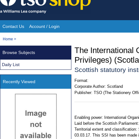
Skip
to
content
Contact Us
Account / Login
Site
You
Home
>
Navigation
are
The International
Browse Subjects
here:
Privileges) (Scot
Daily List
Scottish statutory in
Format:
Recently Viewed
Corporate Author:
Scotland
Publisher:
TSO (The Stationery Offi
Enabling power: International Organ
Laid before the Scottish Parliament
Territorial extent and classificati
03.03.17. This SSI has been made 