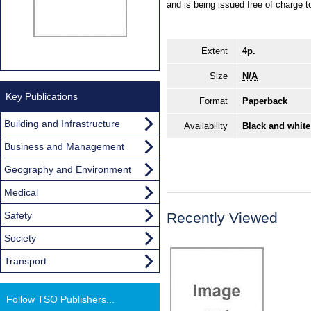
and is being issued free of charge t
Extent
4p.
Size
N/A
Key Publications
Format
Paperback
Building and Infrastructure
Availability
Black and white
Business and Management
Geography and Environment
Medical
Safety
Recently Viewed
Society
Transport
Follow TSO Publishers...