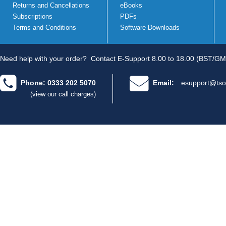
Returns and Cancellations
eBooks
Subscriptions
PDFs
Terms and Conditions
Software Downloads
Need help with your order?
Contact E-Support 8.00 to 18.00 (BST/GM
Phone: 0333 202 5070
Email:
esupport@tso
(view our call charges)