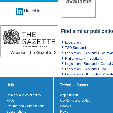
Linked In
Find similar publicati
Legislation
TSO Scotland
Legislation - Scotland
>
SIs rela
Parliamentary
>
Scotland
Legislation - Scotland
>
Central
Legislation - Scotland
>
Law
Legislation - UK, England & Wal
Help
Technical Support
Delivery and Availability
App Support
FAQs
CD Roms and DVDs
Returns and Cancellations
eBooks
Subscriptions
PDFs