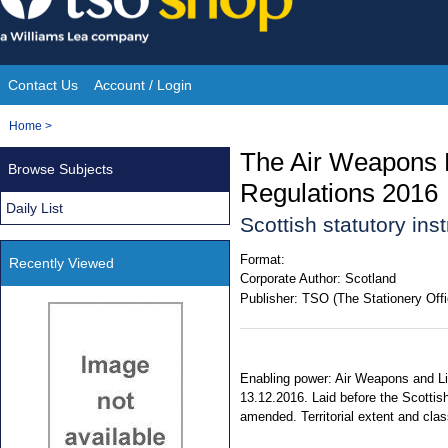
Skip
to
content
Contact Us
Account / Login
Site
You
Home
>
Navigation
are
The Air Weapons L
Browse Subjects
here:
Regulations 2016
Daily List
Scottish statutory in
Format:
Recently Viewed
Corporate Author:
Scotland
Publisher:
TSO (The Stationery Offi
Enabling power: Air Weapons and Lic
13.12.2016. Laid before the Scottis
amended. Territorial extent and clas