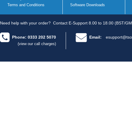
Terms and Conditions
Software Downloads
Need help with your order?
Contact E-Support 8.00 to 18.00 (BST/GM
Phone: 0333 202 5070
Email:
esupport@tso
(view our call charges)