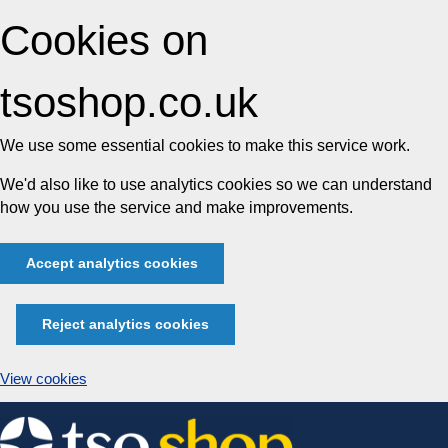
Cookies on
tsoshop.co.uk
We use some essential cookies to make this service work.
We'd also like to use analytics cookies so we can understand
how you use the service and make improvements.
Accept analytics cookies
Reject analytics cookies
View cookies