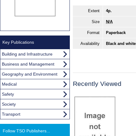
Extent
4p.
Size
N/A
Format
Paperback
Key Publications
Availability
Black and white
Building and Infrastructure
Business and Management
Geography and Environment
Recently Viewed
Medical
Safety
Society
Transport
Follow TSO Publishers...