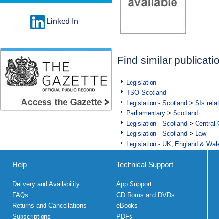
Linked In
Find similar publicati
Legislation
TSO Scotland
Legislation - Scotland
>
SIs rela
Parliamentary
>
Scotland
Legislation - Scotland
>
Central
Legislation - Scotland
>
Law
Legislation - UK, England & Wal
Help
Technical Support
Delivery and Availability
App Support
FAQs
CD Roms and DVDs
Returns and Cancellations
eBooks
Subscriptions
PDFs