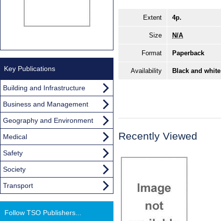
Extent
4p.
Size
N/A
Format
Paperback
Key Publications
Availability
Black and white
Building and Infrastructure
Business and Management
Geography and Environment
Recently Viewed
Medical
Safety
Society
Transport
Follow TSO Publishers...