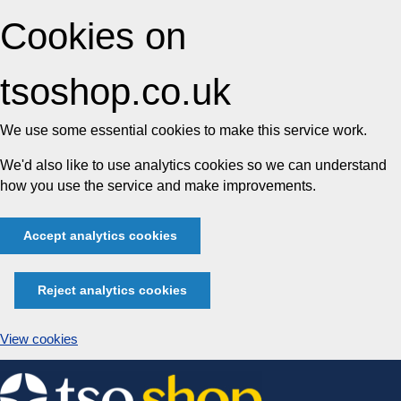
Cookies on
tsoshop.co.uk
We use some essential cookies to make this service work.
We'd also like to use analytics cookies so we can understand
how you use the service and make improvements.
Accept analytics cookies
Reject analytics cookies
View cookies