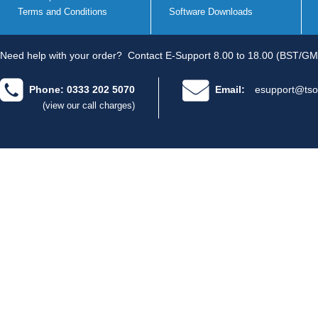
Terms and Conditions
Software Downloads
Need help with your order?
Contact E-Support 8.00 to 18.00 (BST/GM
Phone: 0333 202 5070
Email:
esupport@tso
(view our call charges)