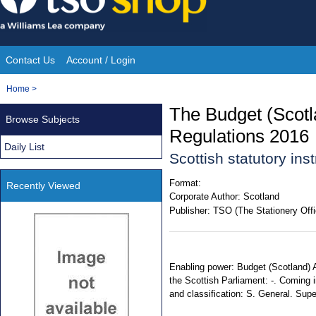
Skip
to
content
Contact Us
Account / Login
Site
You
Home
>
Navigation
are
The Budget (Scot
Browse Subjects
here:
Regulations 2016
Daily List
Scottish statutory in
Format:
Recently Viewed
Corporate Author:
Scotland
Publisher:
TSO (The Stationery Offi
Enabling power: Budget (Scotland) A
the Scottish Parliament: -. Coming i
and classification: S. General. Su