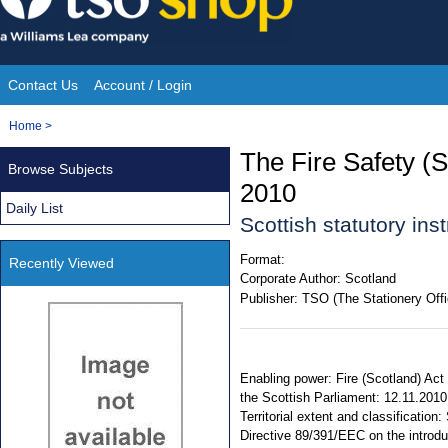
Skip
to
content
Contact Us
Account / Login
Site
You
Home
>
Navigation
are
The Fire Safety (
Browse Subjects
here:
2010
Daily List
Scottish statutory in
Format:
Recently Viewed
Corporate Author:
Scotland
Publisher:
TSO (The Stationery Offi
Enabling power: Fire (Scotland) Act
the Scottish Parliament: 12.11.2010
Territorial extent and classificatio
Directive 89/391/EEC on the introd