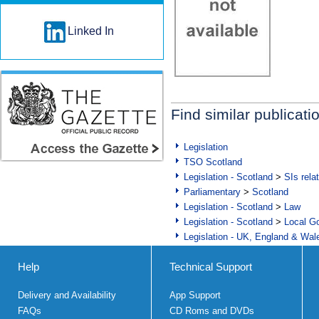
Linked In
Find similar publicati
Legislation
TSO Scotland
Legislation - Scotland
>
SIs rela
Parliamentary
>
Scotland
Legislation - Scotland
>
Law
Legislation - Scotland
>
Local Go
Legislation - UK, England & Wal
Help
Technical Support
Delivery and Availability
App Support
FAQs
CD Roms and DVDs