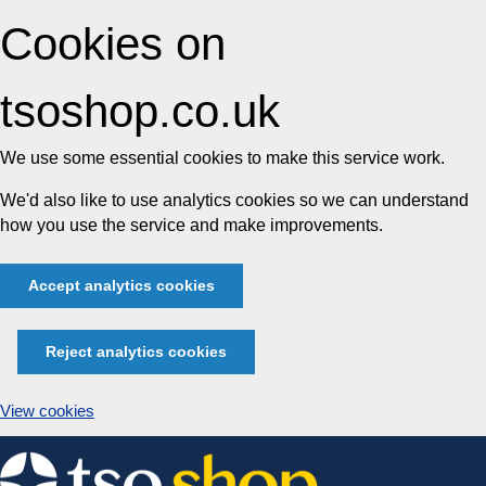
Cookies on
tsoshop.co.uk
We use some essential cookies to make this service work.
We'd also like to use analytics cookies so we can understand
how you use the service and make improvements.
Accept analytics cookies
Reject analytics cookies
View cookies