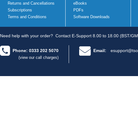
Returns and Cancellations
eBooks
Subscriptions
PDFs
Terms and Conditions
Software Downloads
Need help with your order?
Contact E-Support 8.00 to 18.00 (BST/GM
Phone: 0333 202 5070
Email:
esupport@tso
(view our call charges)