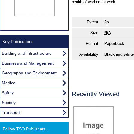
health of workers at work.
Extent
2p.
Size
N/A
Key Publications
Format
Paperback
Building and Infrastructure
Availability
Black and white
Business and Management
Geography and Environment
Medical
Safety
Recently Viewed
Society
Transport
Follow TSO Publishers...