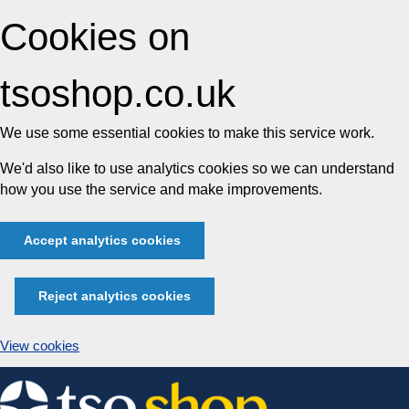
Cookies on
tsoshop.co.uk
We use some essential cookies to make this service work.
We'd also like to use analytics cookies so we can understand
how you use the service and make improvements.
Accept analytics cookies
Reject analytics cookies
View cookies