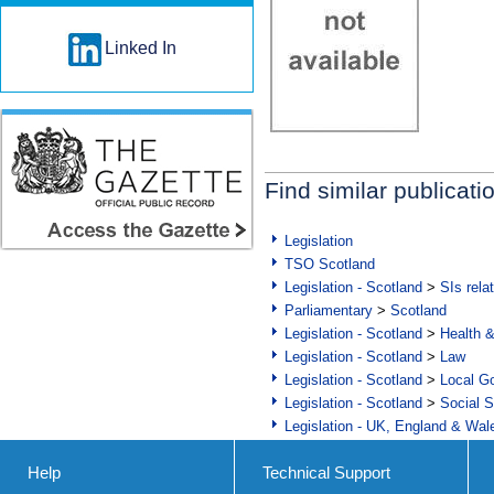
Linked In
Find similar publicati
Legislation
TSO Scotland
Legislation - Scotland
>
SIs rela
Parliamentary
>
Scotland
Legislation - Scotland
>
Health 
Legislation - Scotland
>
Law
Legislation - Scotland
>
Local Go
Legislation - Scotland
>
Social S
Legislation - UK, England & Wal
Help
Technical Support