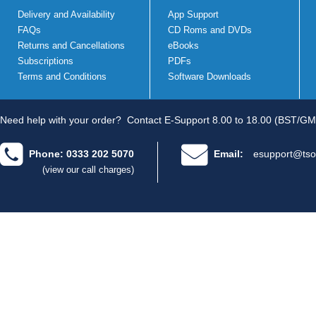
Delivery and Availability
App Support
FAQs
CD Roms and DVDs
Returns and Cancellations
eBooks
Subscriptions
PDFs
Terms and Conditions
Software Downloads
Need help with your order?
Contact E-Support 8.00 to 18.00 (BST/GM
Phone: 0333 202 5070
Email:
esupport@tso
(view our call charges)