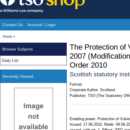
Skip
to
content
Contact Us
Account / Login
Site
You
Home
>
Navigation
are
The Protection of
Browse Subjects
here:
2007 (Modificatio
Daily List
Order 2010
Scottish statutory in
Recently Viewed
Format:
Corporate Author:
Scotland
Publisher:
TSO (The Stationery Offi
Enabling power: Protection of Vulne
Issued: 17.06.2010. Made: 09.06.201
accord. with art. 1. Effect: 2007 asp