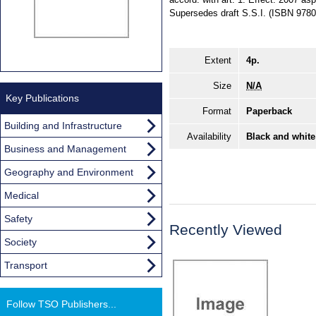
Supersedes draft S.S.I. (ISBN 978
Extent
4p.
Size
N/A
Key Publications
Format
Paperback
Building and Infrastructure
Availability
Black and white
Business and Management
Geography and Environment
Medical
Safety
Recently Viewed
Society
Transport
Follow TSO Publishers...