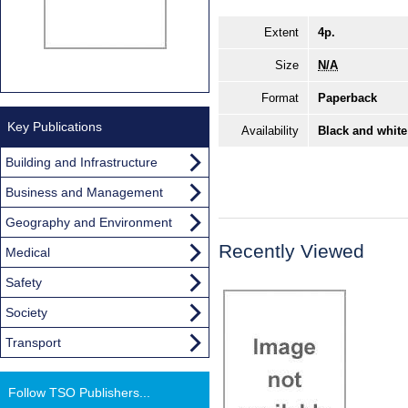
Extent
4p.
Size
N/A
Format
Paperback
Key Publications
Availability
Black and white
Building and Infrastructure
Business and Management
Geography and Environment
Recently Viewed
Medical
Safety
Society
Transport
Follow TSO Publishers...