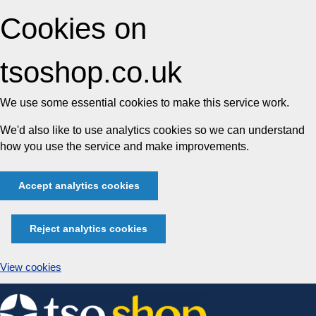
Cookies on
tsoshop.co.uk
We use some essential cookies to make this service work.
We'd also like to use analytics cookies so we can understand
how you use the service and make improvements.
Accept analytics cookies
Reject analytics cookies
View cookies