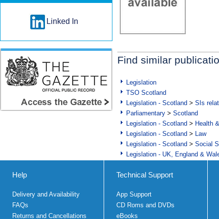
Linked In
Find similar publicati
Legislation
TSO Scotland
Legislation - Scotland
>
SIs rela
Parliamentary
>
Scotland
Legislation - Scotland
>
Health 
Legislation - Scotland
>
Law
Legislation - Scotland
>
Social S
Legislation - UK, England & Wal
Help
Technical Support
Delivery and Availability
App Support
FAQs
CD Roms and DVDs
Returns and Cancellations
eBooks