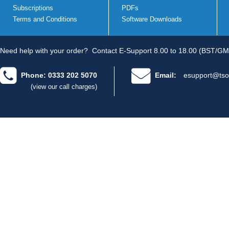
Subscriptions
PDFs
Terms and Conditions
Software Downloads
Need help with your order?
Contact E-Support 8.00 to 18.00 (BST/GM
Phone: 0333 202 5070
Email:
esupport@tso
(view our call charges)