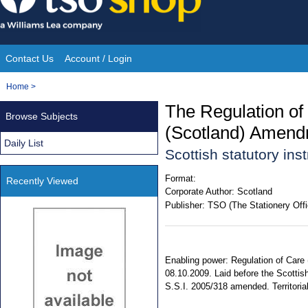
Skip
to
content
Contact Us
Account / Login
Site
You
Home
>
Navigation
are
The Regulation of
Browse Subjects
here:
(Scotland) Amend
Daily List
Scottish statutory in
Format:
Recently Viewed
Corporate Author:
Scotland
Publisher:
TSO (The Stationery Offi
Enabling power: Regulation of Care 
08.10.2009. Laid before the Scottis
S.S.I. 2005/318 amended. Territorial