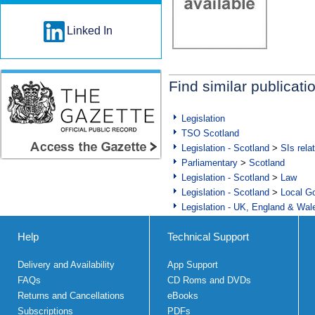
Linked In
Find similar publicati
Legislation
TSO Scotland
Legislation - Scotland
>
SIs rela
Parliamentary
>
Scotland
Legislation - Scotland
>
Law
Legislation - Scotland
>
Local Go
Legislation - UK, England & Wal
Help
Technical Support
Delivery and Availability
App Support
FAQs
CD Roms and DVDs
Returns and Cancellations
eBooks
Subscriptions
PDFs