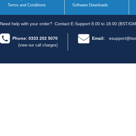
Terms and Conditions
Software Downloads
Need help with your order?
Contact E-Support 8.00 to 18.00 (BST/GM
Phone: 0333 202 5070
Email:
esupport@tso
(view our call charges)