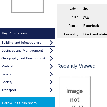
Extent
2p.
Size
N/A
Format
Paperback
Key Publications
Availability
Black and white
Building and Infrastructure
Business and Management
Geography and Environment
Recently Viewed
Medical
Safety
Society
Transport
Follow TSO Publishers...