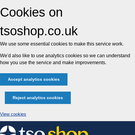
Cookies on
tsoshop.co.uk
We use some essential cookies to make this service work.
We'd also like to use analytics cookies so we can understand
how you use the service and make improvements.
Accept analytics cookies
Reject analytics cookies
View cookies