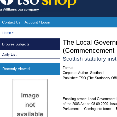
Skip
to
content
Contact Us
Account / Login
Site
You
Home
>
Navigation
are
The Local Governm
Browse Subjects
here:
(Commencement N
Daily List
Scottish statutory in
Format:
Recently Viewed
Corporate Author:
Scotland
Publisher:
TSO (The Stationery Offi
Enabling power: Local Government in
of the 2003 Act on 08.09.2009. Issu
Parliament: -. Coming into force: -. 