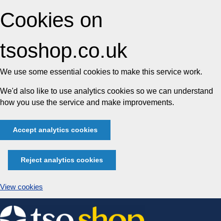
Cookies on
tsoshop.co.uk
We use some essential cookies to make this service work.
We'd also like to use analytics cookies so we can understand
how you use the service and make improvements.
Accept analytics cookies
Reject analytics cookies
View cookies