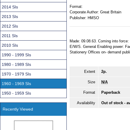
Format:
2014 SIs
Corporate Author:
Great Britain
2013 SIs
Publisher:
HMSO
2012 SIs
2011 SIs
Made: 09.08.63. Coming into force: 2
2010 SIs
E/W/S. General Enabling power: Fact
Stationery Offices on- demand publ
1990 - 1999 SIs
1980 - 1989 SIs
Extent
2p.
1970 - 1979 SIs
Size
N/A
1960 - 1969 SIs
Format
Paperback
1950 - 1959 SIs
Availability
Out of stock - a
Recently Viewed