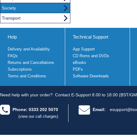
Society
Transport
Help
Technical Support
Delivery and Availability
App Support
FAQs
CD Roms and DVDs
Returns and Cancellations
eBooks
Subscriptions
PDFs
Terms and Conditions
Software Downloads
Need help with your order?
Contact E-Support 8.00 to 18.00 (BST/GM
Phone: 0333 202 5070
Email:
esupport@tso
(view our call charges)