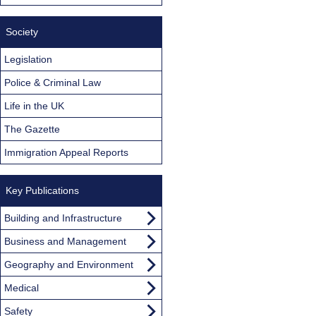
Society
Legislation
Police & Criminal Law
Life in the UK
The Gazette
Immigration Appeal Reports
Key Publications
Building and Infrastructure
Business and Management
Geography and Environment
Medical
Safety