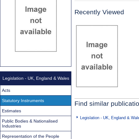
Recently Viewed
Legislation - UK, England & Wales
Acts
Statutory Instruments
Find similar publicati
Estimates
Legislation - UK, England & Wal
Public Bodies & Nationalised
Industries
Representation of the People