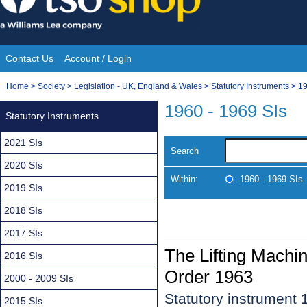
Skip
to
content
Contact Us
Account / Login
Site
You
Home
>
Society
>
Legislation - UK, England & Wales
>
Statutory Instruments
>
19
Navigation
are
1960 - 1969 SIs
Statutory Instruments
here:
2021 SIs
Search
2020 SIs
Within:
1960 - 1969 SIs
2019 SIs
2018 SIs
2017 SIs
The Lifting Machin
2016 SIs
Order 1963
2000 - 2009 SIs
Statutory instrument
2015 SIs