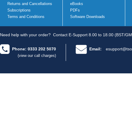
Returns and Cancellations
eBooks
Subscriptions
PDFs
Terms and Conditions
Software Downloads
Need help with your order?
Contact E-Support 8.00 to 18.00 (BST/GM
Phone: 0333 202 5070
Email:
esupport@tso
(view our call charges)