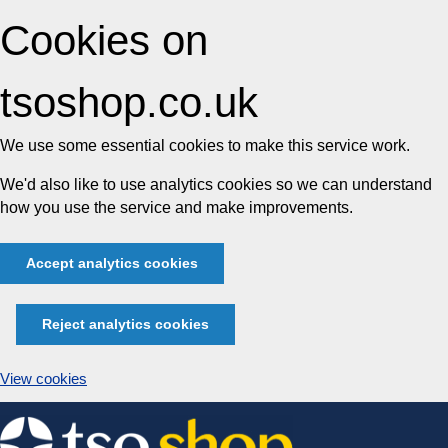
Cookies on
tsoshop.co.uk
We use some essential cookies to make this service work.
We'd also like to use analytics cookies so we can understand
how you use the service and make improvements.
Accept analytics cookies
Reject analytics cookies
View cookies