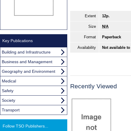
Extent
12p.
Size
N/A
Format
Paperback
Key Publications
Availability
Not available to
Building and Infrastructure
Business and Management
Geography and Environment
Medical
Recently Viewed
Safety
Society
Transport
Follow TSO Publishers...