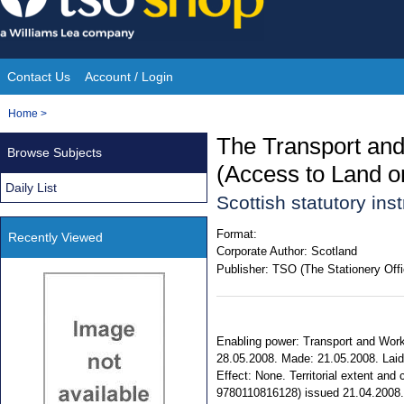
Skip
to
content
Contact Us
Account / Login
Site
You
Home
>
Navigation
are
The Transport and
Browse Subjects
here:
(Access to Land o
Daily List
Scottish statutory in
Format:
Recently Viewed
Corporate Author:
Scotland
Publisher:
TSO (The Stationery Offi
Enabling power: Transport and Works 
28.05.2008. Made: 21.05.2008. Laid 
Effect: None. Territorial extent and
9780110816128) issued 21.04.2008.