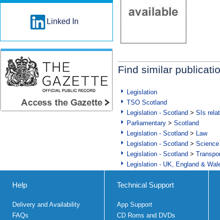
Linked In
Find similar publicati
Legislation
TSO Scotland
Legislation - Scotland
>
SIs rela
Parliamentary
>
Scotland
Legislation - Scotland
>
Law
Legislation - Scotland
>
Science
Legislation - Scotland
>
Transpo
Legislation - UK, England & Wal
Help
Technical Support
Delivery and Availability
App Support
FAQs
CD Roms and DVDs