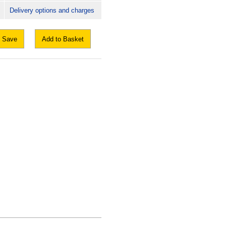
Delivery options and charges
Save
Add to Basket