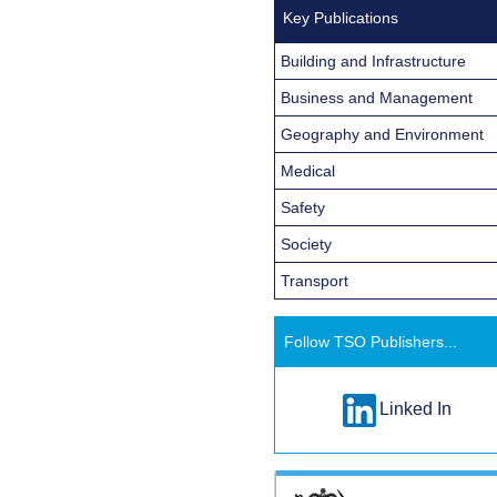
Key Publications
Building and Infrastructure
Business and Management
Geography and Environment
Medical
Safety
Society
Transport
Follow TSO Publishers...
Linked In