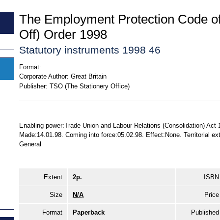
The Employment Protection Code of
Off) Order 1998
Statutory instruments 1998 46
Format:
Corporate Author:
Great Britain
Publisher:
TSO (The Stationery Office)
Enabling power:Trade Union and Labour Relations (Consolidation) Act 1
Made:14.01.98. Coming into force:05.02.98. Effect:None. Territorial ex
General
Extent
2p.
ISBN
Size
N/A
Price
Format
Paperback
Published