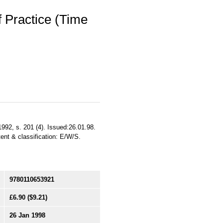
 Practice (Time
992, s. 201 (4). Issued:26.01.98.
tent & classification: E/W/S.
9780110653921
£6.90
($9.21)
26 Jan 1998