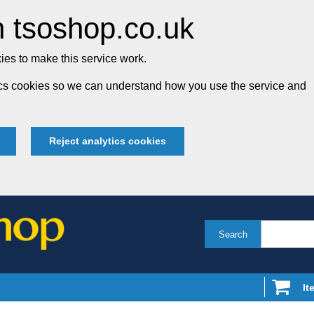
 tsoshop.co.uk
es to make this service work.
tics cookies so we can understand how you use the service and
Reject analytics cookies
Search
It