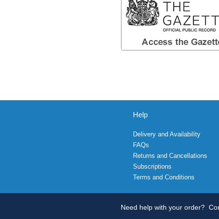
Help
Delivery and Availability
FAQs
Returns and Cancellations
Subscriptions
Terms and Conditions
Need help with your order?
Con