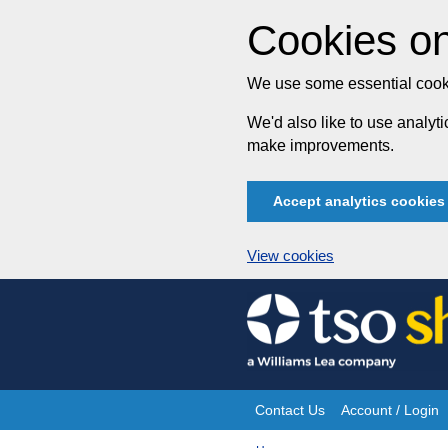
Cookies on
We use some essential cooki
We'd also like to use analy
make improvements.
Accept analytics cookies
View cookies
Skip
to
content
Contact Us
Account / Login
Site