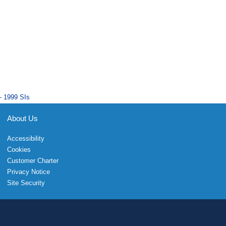
- 1999 SIs
About Us
Accessibility
Cookies
Customer Charter
Privacy Notice
Site Security