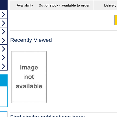
Availability
Out of stock - available to order
Delivery
Recently Viewed
Find similar publications here: