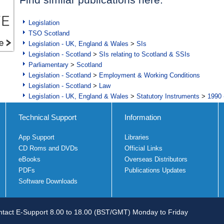
Legislation
TSO Scotland
Legislation - UK, England & Wales
>
SIs
Legislation - Scotland
>
SIs relating to Scotland & SSIs
Parliamentary
>
Scotland
Legislation - Scotland
>
Employment & Working Conditions
Legislation - Scotland
>
Law
Legislation - UK, England & Wales
>
Statutory Instruments
>
1990 
Technical Support
Information
App Support
Libraries
CD Roms and DVDs
Official Links
eBooks
Overseas Distributors
PDFs
Publications Updates
Software Downloads
tact E-Support 8.00 to 18.00 (BST/GMT) Monday to Friday