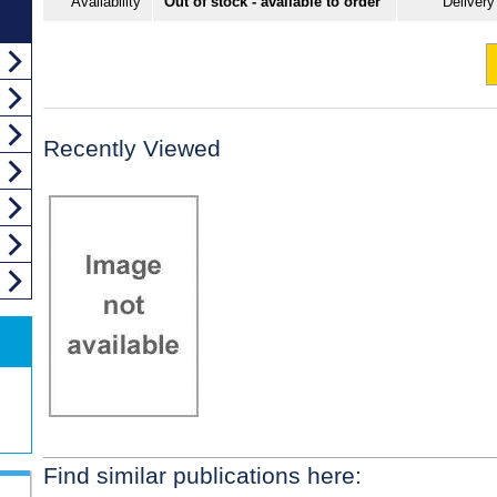
Availability
Out of stock - available to order
Delivery
Recently Viewed
Find similar publications here: