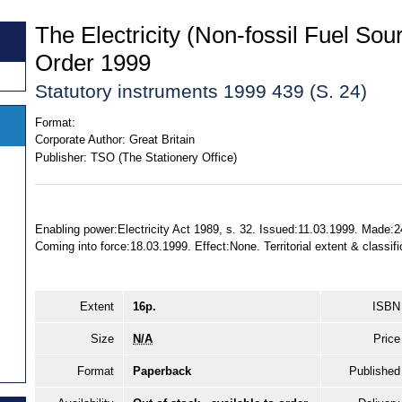
The Electricity (Non-fossil Fuel Sou
Order 1999
Statutory instruments 1999 439 (S. 24)
Format:
Corporate Author:
Great Britain
Publisher:
TSO (The Stationery Office)
Enabling power:Electricity Act 1989, s. 32. Issued:11.03.1999. Made:2
Coming into force:18.03.1999. Effect:None. Territorial extent & classif
Extent
16p.
ISBN
Size
N/A
Price
Format
Paperback
Published