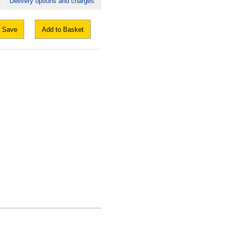
Delivery options and charges
Save
Add to Basket