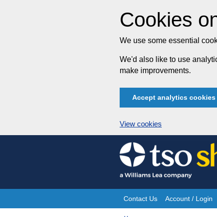
Cookies on
We use some essential cooki
We'd also like to use analy
make improvements.
Accept analytics cookies
View cookies
Skip
to
content
Contact Us
Account / Login
Site