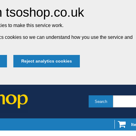
 tsoshop.co.uk
es to make this service work.
tics cookies so we can understand how you use the service and
Reject analytics cookies
Search
It