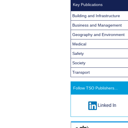
Key Publications
Building and Infrastructure
Business and Management
Geography and Environment
Medical
Safety
Society
Transport
Follow TSO Publishers...
Linked In