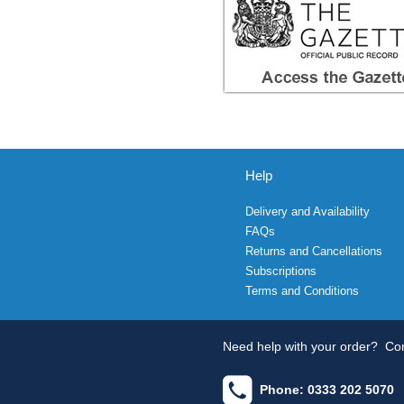
Help
Delivery and Availability
FAQs
Returns and Cancellations
Subscriptions
Terms and Conditions
Need help with your order?
Con
Phone: 0333 202 5070