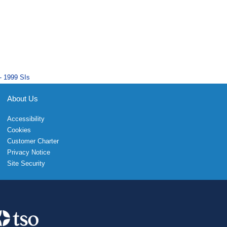
- 1999 SIs
About Us
Accessibility
Cookies
Customer Charter
Privacy Notice
Site Security