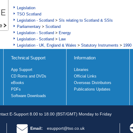
Legislation
TSO Scotland
Legislation - Scotland
>
SIs relating to Scotland & SSIs
Parliamentary
>
Scotland
Legislation - Scotland
>
Energy
Legislation - Scotland
>
Law
Legislation - UK, England & Wales
>
Statutory Instruments
>
1990 
Technical Support
Information
App Support
Libraries
CD Roms and DVDs
Official Links
eBooks
Overseas Distributors
PDFs
Publications Updates
Software Downloads
tact E-Support 8.00 to 18.00 (BST/GMT) Monday to Friday
Email:
esupport@tso.co.uk