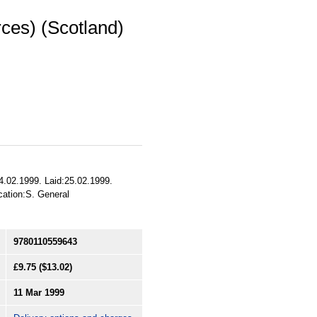
rces) (Scotland)
4.02.1999. Laid:25.02.1999.
ication:S. General
9780110559643
£9.75
($13.02)
11 Mar 1999