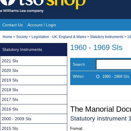
Skip
to
content
Contact Us
Account / Login
Site
You
Home
>
Society
>
Legislation - UK, England & Wales
>
Statutory Instruments
>
19
Navigation
are
1960 - 1969 SIs
Statutory Instruments
here:
2021 SIs
Search
2020 SIs
Within:
1960 - 1969 SIs
2019 SIs
2018 SIs
2017 SIs
The Manorial Do
2016 SIs
Statutory instrument
2000 - 2009 SIs
2015 SIs
Format: