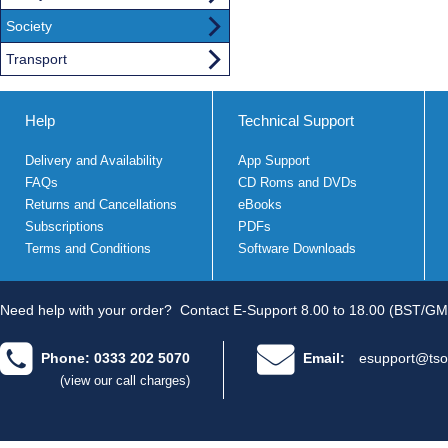
Society
Transport
Help
Technical Support
Delivery and Availability
App Support
FAQs
CD Roms and DVDs
Returns and Cancellations
eBooks
Subscriptions
PDFs
Terms and Conditions
Software Downloads
Need help with your order?
Contact E-Support 8.00 to 18.00 (BST/GM
Phone: 0333 202 5070
Email:
esupport@tso
(view our call charges)