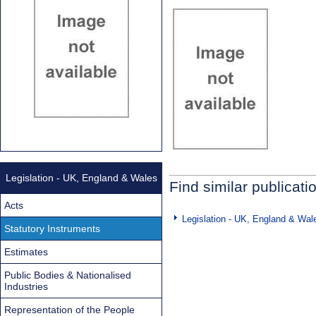
Legislation - UK, England & Wales
Find similar publicati
Acts
Legislation - UK, England & Wal
Statutory Instruments
Estimates
Public Bodies & Nationalised
Industries
Representation of the People