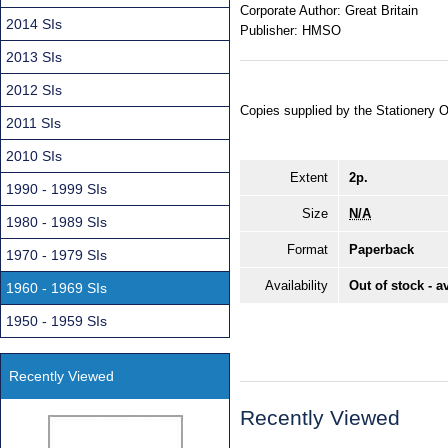
Corporate Author:
Great Britain
2014 SIs
Publisher:
HMSO
2013 SIs
2012 SIs
Copies supplied by the Stationery 
2011 SIs
2010 SIs
Extent
2p.
1990 - 1999 SIs
Size
N/A
1980 - 1989 SIs
Format
Paperback
1970 - 1979 SIs
Availability
Out of stock - a
1960 - 1969 SIs
1950 - 1959 SIs
Recently Viewed
Recently Viewed