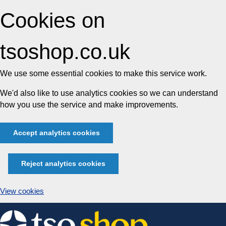
Cookies on
tsoshop.co.uk
We use some essential cookies to make this service work.
We'd also like to use analytics cookies so we can understand
how you use the service and make improvements.
Accept analytics cookies
Reject analytics cookies
View cookies