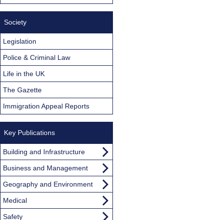
Society
Legislation
Police & Criminal Law
Life in the UK
The Gazette
Immigration Appeal Reports
Key Publications
Building and Infrastructure
Business and Management
Geography and Environment
Medical
Safety