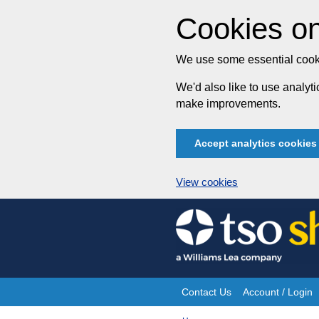
Cookies on
We use some essential cooki
We'd also like to use analy
make improvements.
Accept analytics cookies
View cookies
Skip
to
content
Contact Us
Account / Login
Site