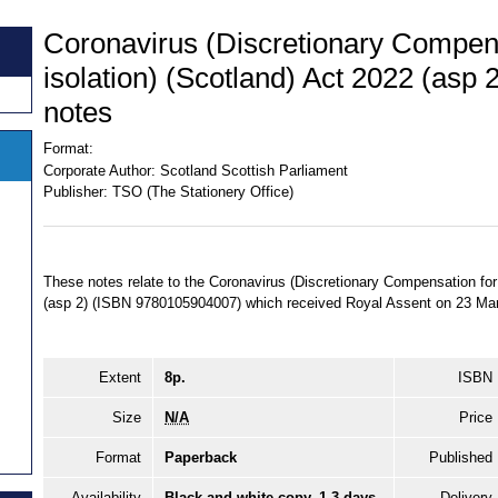
Coronavirus (Discretionary Compens
isolation) (Scotland) Act 2022 (asp 
notes
Format:
Corporate Author:
Scotland Scottish Parliament
Publisher:
TSO (The Stationery Office)
These notes relate to the Coronavirus (Discretionary Compensation for 
(asp 2) (ISBN 9780105904007) which received Royal Assent on 23 Ma
Extent
8p.
ISBN
Size
N/A
Price
Format
Paperback
Published
Availability
Black and white copy, 1-3 days
Delivery