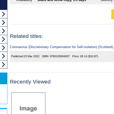
Related titles:
Coronavirus (Discretionary Compensation for Self-isolation) (Scotland
Published:
23 Mar 2022
ISBN:
9780105904007
Price:
£8.14
($10.87)
Recently Viewed