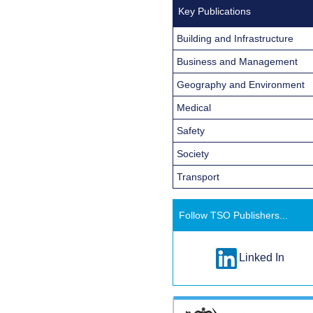
Key Publications
Building and Infrastructure
Business and Management
Geography and Environment
Medical
Safety
Society
Transport
Follow TSO Publishers...
Linked In