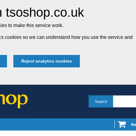
 tsoshop.co.uk
es to make this service work.
tics cookies so we can understand how you use the service and
Reject analytics cookies
Search
It