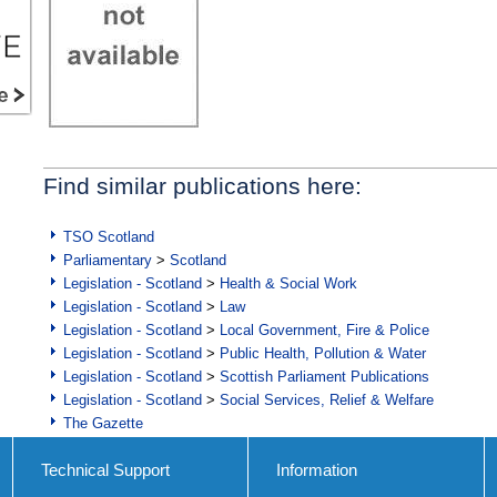
Find similar publications here:
TSO Scotland
Parliamentary
>
Scotland
Legislation - Scotland
>
Health & Social Work
Legislation - Scotland
>
Law
Legislation - Scotland
>
Local Government, Fire & Police
Legislation - Scotland
>
Public Health, Pollution & Water
Legislation - Scotland
>
Scottish Parliament Publications
Legislation - Scotland
>
Social Services, Relief & Welfare
The Gazette
Technical Support
Information