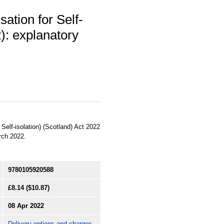
ation for Self-
2): explanatory
Self-isolation) (Scotland) Act 2022
rch 2022.
9780105920588
£8.14
($10.87)
08 Apr 2022
Delivery options and charges