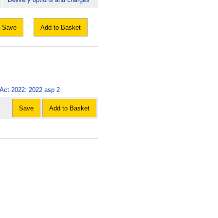
Save
Add to Basket
) Act 2022: 2022 asp 2
Save
Add to Basket