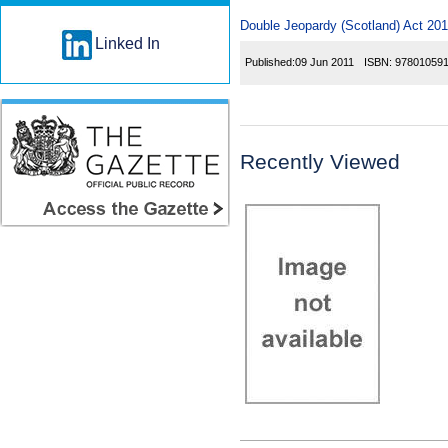
Double Jeopardy (Scotland) Act 2011
Linked In
Published:
09 Jun 2011
ISBN:
97801059
Recently Viewed