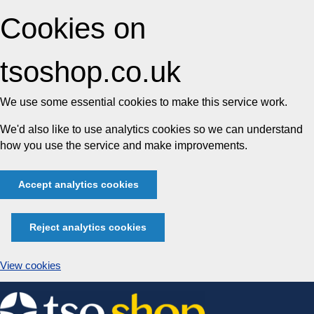
Cookies on
tsoshop.co.uk
We use some essential cookies to make this service work.
We'd also like to use analytics cookies so we can understand
how you use the service and make improvements.
Accept analytics cookies
Reject analytics cookies
View cookies