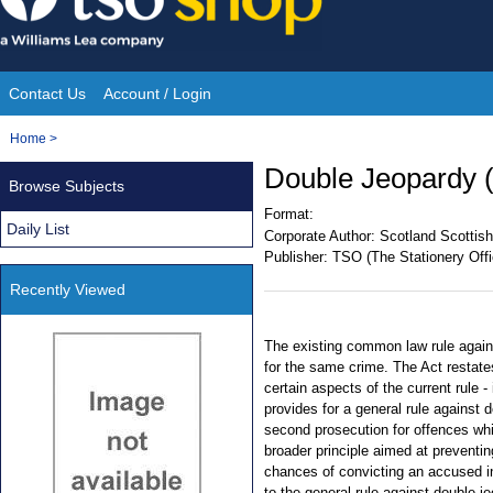
Skip
to
content
Contact Us
Account / Login
Site
You
Home
>
Navigation
are
Double Jeopardy (
Browse Subjects
here:
Format:
Daily List
Corporate Author:
Scotland Scottish
Publisher:
TSO (The Stationery Offi
Recently Viewed
The existing common law rule again
for the same crime. The Act restates 
certain aspects of the current rule -
provides for a general rule against 
second prosecution for offences whi
broader principle aimed at preventin
chances of convicting an accused in 
to the general rule against double je