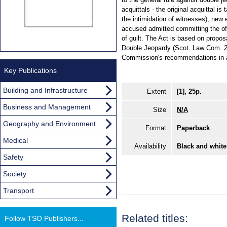
acquittals - the original acquittal i
the intimidation of witnesses); new
accused admitted committing the of
of guilt. The Act is based on propo
Double Jeopardy (Scot. Law Com. 2
Commission's recommendations in a
Key Publications
Building and Infrastructure
Extent
[1], 25p.
Business and Management
Size
N/A
Geography and Environment
Format
Paperback
Medical
Availability
Black and white
Safety
Society
Transport
Related titles:
Follow TSO Publishers...