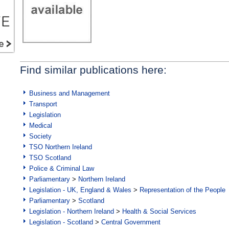
Find similar publications here:
Business and Management
Transport
Legislation
Medical
Society
TSO Northern Ireland
TSO Scotland
Police & Criminal Law
Parliamentary
>
Northern Ireland
Legislation - UK, England & Wales
>
Representation of the People
Parliamentary
>
Scotland
Legislation - Northern Ireland
>
Health & Social Services
Legislation - Scotland
>
Central Government