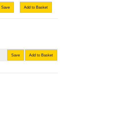
Save
Add to Basket
Save
Add to Basket