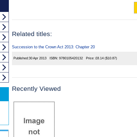
Related titles:
Succession to the Crown Act 2013: Chapter 20
Published:
30 Apr 2013
ISBN:
9780105420132
Price:
£8.14
($10.87)
Recently Viewed