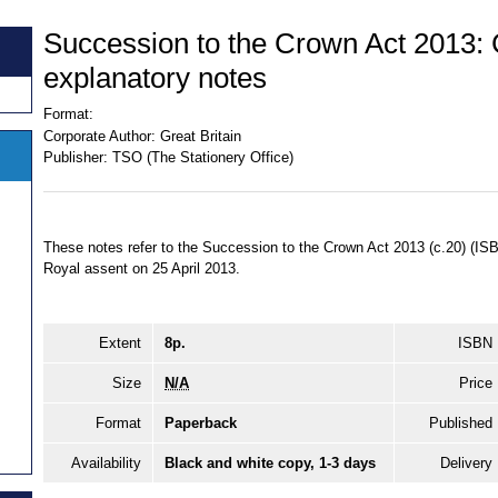
Succession to the Crown Act 2013: 
explanatory notes
Format:
Corporate Author:
Great Britain
Publisher:
TSO (The Stationery Office)
These notes refer to the Succession to the Crown Act 2013 (c.20) (I
Royal assent on 25 April 2013.
Extent
8p.
ISBN
Size
N/A
Price
Format
Paperback
Published
Availability
Black and white copy, 1-3 days
Delivery