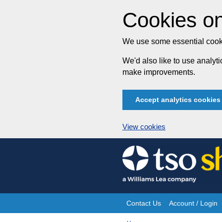
Cookies on
We use some essential cooki
We'd also like to use analy
make improvements.
Accept analytics cookies
View cookies
Skip
to
content
Contact Us
Account / Login
Site