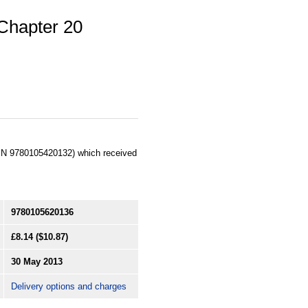
Chapter 20
SBN 9780105420132) which received
9780105620136
£8.14
($10.87)
30 May 2013
Delivery options and charges