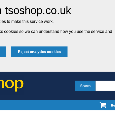
 tsoshop.co.uk
es to make this service work.
tics cookies so we can understand how you use the service and
Reject analytics cookies
Search
It