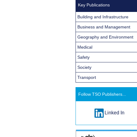
Key Publications
Building and Infrastructure
Business and Management
Geography and Environment
Medical
Safety
Society
Transport
Follow TSO Publishers...
Linked In