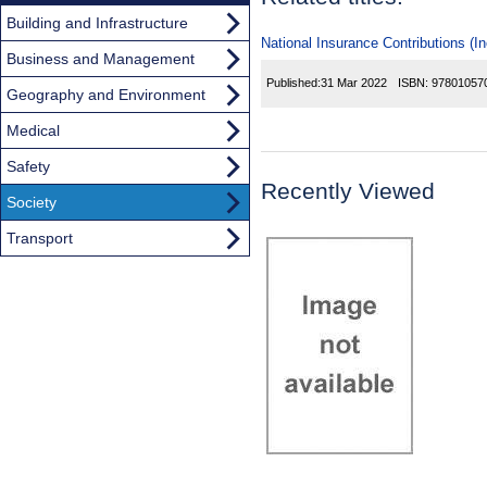
Building and Infrastructure
National Insurance Contributions (I
Business and Management
Published:
31 Mar 2022
ISBN:
97801057
Geography and Environment
Medical
Safety
Recently Viewed
Society
Transport