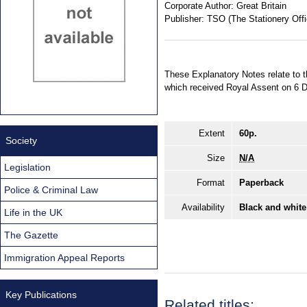
Corporate Author:
Great Britain
Publisher:
TSO (The Stationery Offi
These Explanatory Notes relate to 
which received Royal Assent on 6 D
Extent
60p.
Society
Size
N/A
Legislation
Format
Paperback
Police & Criminal Law
Availability
Black and white
Life in the UK
The Gazette
Immigration Appeal Reports
Key Publications
Related titles: