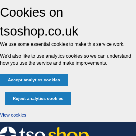
Cookies on
tsoshop.co.uk
We use some essential cookies to make this service work.
We'd also like to use analytics cookies so we can understand
how you use the service and make improvements.
Accept analytics cookies
Reject analytics cookies
View cookies