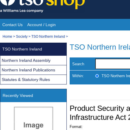
Skip
to
content
Contact Us
Account / Login
Site
You
Home
>
Society
>
TSO Northern Ireland
>
Navigation
are
TSO Northern Ire
TSO Northern Ireland
here:
Northern Ireland Assembly
Search
Northern Ireland Publications
Within:
TSO Northern Ir
Statutes & Statutory Rules
Recently Viewed
Product Security 
Infrastructure Act
Format: