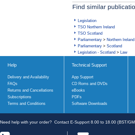
Find similar publicati
Legislation
TSO Northern Ireland
TSO Scotland
Parliamentary
>
Northern Ireland
Parliamentary
>
Scotland
Legislation - Scotland
>
Law
Help
Technical Support
Delivery and Availability
App Support
FAQs
CD Roms and DVDs
Returns and Cancellations
eBooks
Subscriptions
PDFs
Terms and Conditions
Software Downloads
Need help with your order?
Contact E-Support 8.00 to 18.00 (BST/GM