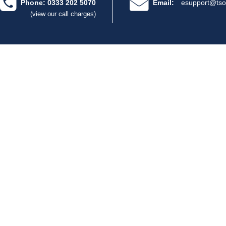
Phone: 0333 202 5070
Email:
esupport@tso
(view our call charges)