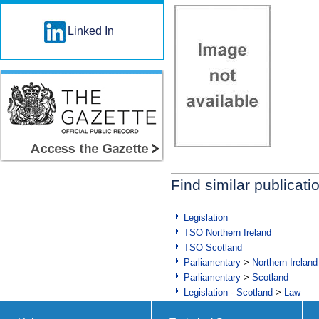
Linked In
Find similar publicati
Legislation
TSO Northern Ireland
TSO Scotland
Parliamentary
>
Northern Ireland
Parliamentary
>
Scotland
Legislation - Scotland
>
Law