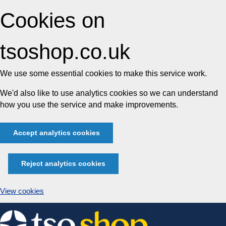
Cookies on
tsoshop.co.uk
We use some essential cookies to make this service work.
We'd also like to use analytics cookies so we can understand
how you use the service and make improvements.
Accept analytics cookies
Reject analytics cookies
View cookies