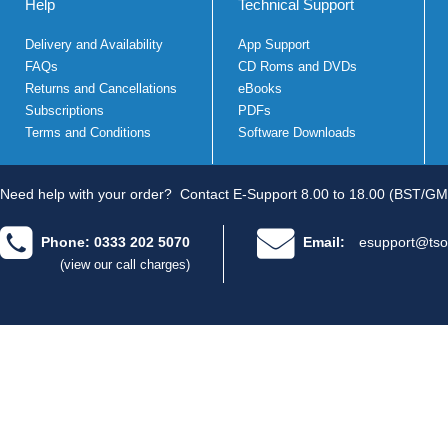
Help
Technical Support
Delivery and Availability
App Support
FAQs
CD Roms and DVDs
Returns and Cancellations
eBooks
Subscriptions
PDFs
Terms and Conditions
Software Downloads
Need help with your order?
Contact E-Support 8.00 to 18.00 (BST/GM
Phone: 0333 202 5070
Email:
esupport@tso
(view our call charges)