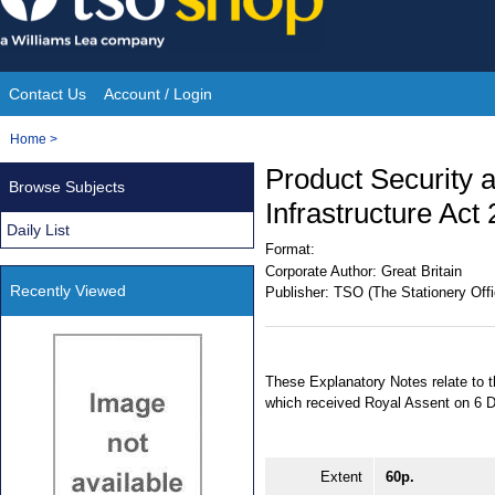
Skip
to
content
Contact Us
Account / Login
Site
You
Home
>
Navigation
are
Product Security 
Browse Subjects
here:
Infrastructure Act
Daily List
Format:
Corporate Author:
Great Britain
Recently Viewed
Publisher:
TSO (The Stationery Offi
These Explanatory Notes relate to 
which received Royal Assent on 6 D
Extent
60p.