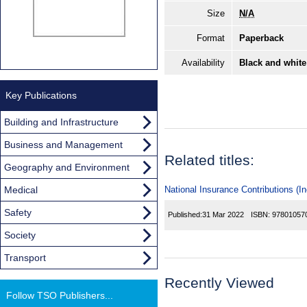
Size
N/A
Format
Paperback
Availability
Black and white
Key Publications
Building and Infrastructure
Business and Management
Related titles:
Geography and Environment
Medical
National Insurance Contributions (I
Safety
Published:
31 Mar 2022
ISBN:
97801057
Society
Transport
Recently Viewed
Follow TSO Publishers...