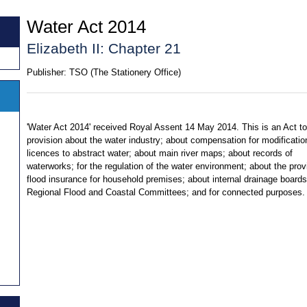
Water Act 2014
Elizabeth II: Chapter 21
Publisher:
TSO (The Stationery Office)
'Water Act 2014' received Royal Assent 14 May 2014. This is an Act t
provision about the water industry; about compensation for modificatio
licences to abstract water; about main river maps; about records of
waterworks; for the regulation of the water environment; about the prov
flood insurance for household premises; about internal drainage boards
Regional Flood and Coastal Committees; and for connected purposes.