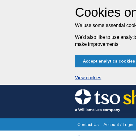
Cookies on
We use some essential cooki
We'd also like to use analy
make improvements.
Accept analytics cookies
View cookies
Skip
to
content
Contact Us
Account / Login
Site