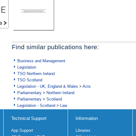
Find similar publications here:
Business and Management
Legislation
TSO Northern Ireland
TSO Scotland
Legislation - UK, England & Wales
>
Acts
Parliamentary
>
Northern Ireland
Parliamentary
>
Scotland
Legislation - Scotland
>
Law
Technical Support
Information
App Support
Libraries