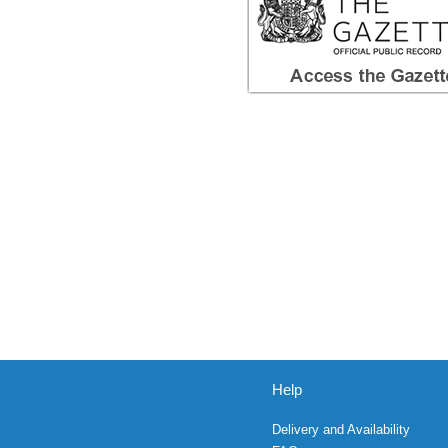
Help
Delivery and Availability