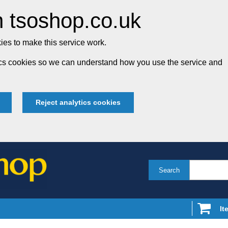
 tsoshop.co.uk
es to make this service work.
tics cookies so we can understand how you use the service and
Reject analytics cookies
Search
It