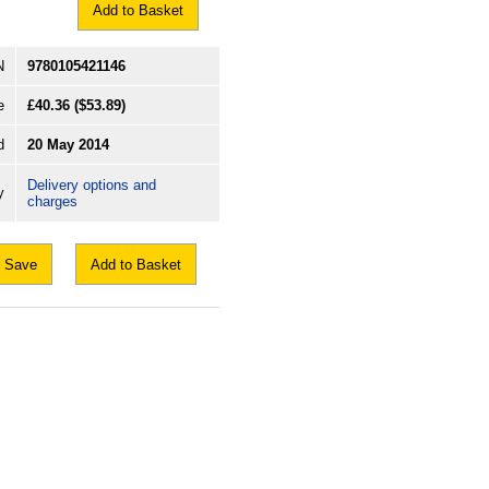
Add to Basket
N
9780105421146
e
£40.36
($53.89)
d
20 May 2014
Delivery options and
y
charges
Save
Add to Basket