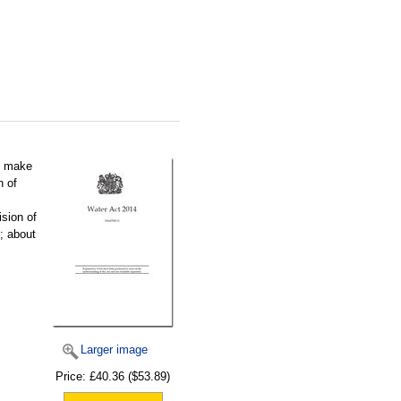
o make
n of
ision of
; about
Larger image
Price:
£40.36
($53.89)