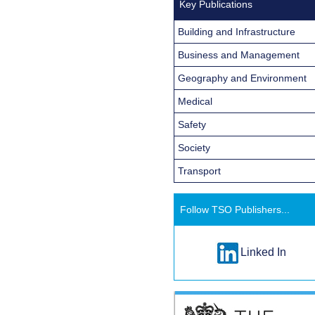
Key Publications
Building and Infrastructure
Business and Management
Geography and Environment
Medical
Safety
Society
Transport
Follow TSO Publishers...
Linked In