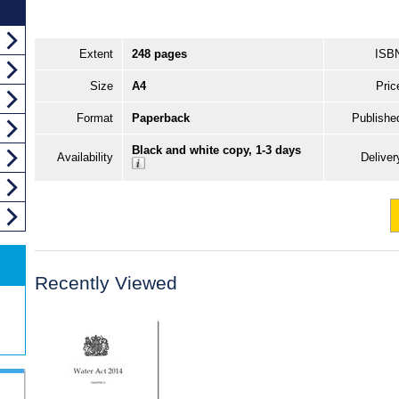
Extent
248 pages
ISB
Size
A4
Pric
Format
Paperback
Publishe
Black and white copy, 1-3 days
Availability
Deliver
Recently Viewed