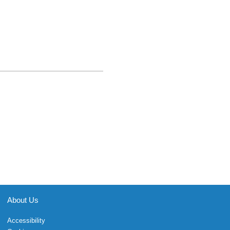
About Us
Accessibility