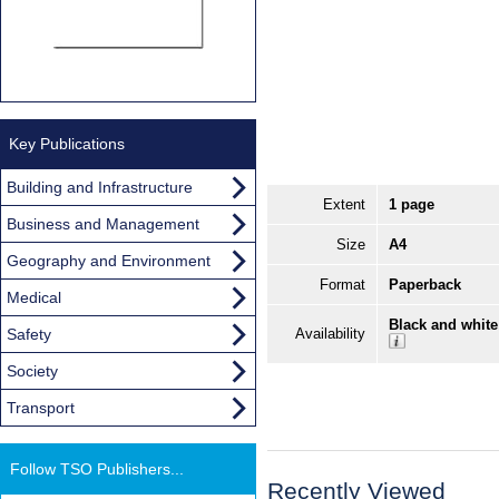
Key Publications
Building and Infrastructure
Extent
1 page
Business and Management
Size
A4
Geography and Environment
Format
Paperback
Medical
Black and white
Safety
Availability
Society
Transport
Follow TSO Publishers...
Recently Viewed