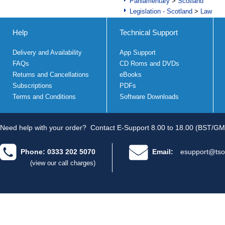
Parliamentary
>
Scotland
Legislation - Scotland
>
Law
Help
Technical Support
Delivery and Availability
App Support
FAQs
CD Roms and DVDs
Returns and Cancellations
eBooks
Subscriptions
PDFs
Terms and Conditions
Software Downloads
Need help with your order?
Contact E-Support 8.00 to 18.00 (BST/GM
Phone: 0333 202 5070
Email:
esupport@tso
(view our call charges)