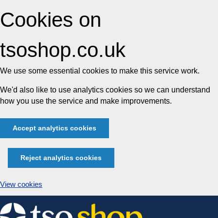
Cookies on
tsoshop.co.uk
We use some essential cookies to make this service work.
We'd also like to use analytics cookies so we can understand
how you use the service and make improvements.
Accept analytics cookies
Reject analytics cookies
View cookies