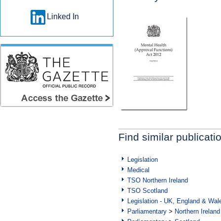
Linked In
Find similar publicati
Legislation
Medical
TSO Northern Ireland
TSO Scotland
Legislation - UK, England & Wal
Parliamentary
>
Northern Ireland