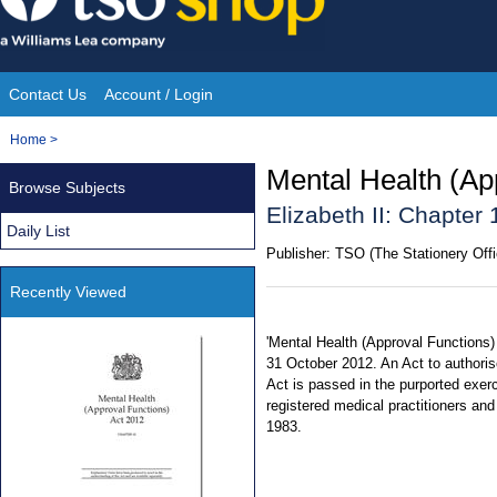
Skip
to
content
Contact Us
Account / Login
Site
You
Home
>
Navigation
are
Mental Health (Ap
Browse Subjects
here:
Elizabeth II: Chapter 
Daily List
Publisher:
TSO (The Stationery Offi
Recently Viewed
'Mental Health (Approval Functions)
31 October 2012. An Act to authoris
Act is passed in the purported exerc
registered medical practitioners and
1983.