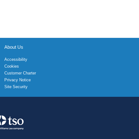
About Us
Accessibility
Cookies
Customer Charter
Privacy Notice
Site Security