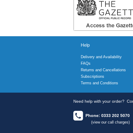
Help
Delivery and Availability
FAQs
Returns and Cancellations
Subscriptions
Terms and Conditions
Need help with your order?
Con
Phone: 0333 202 5070
(view our call charges)