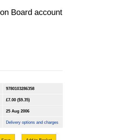
ion Board account
9780103286358
£7.00
($9.35)
25 Aug 2006
Delivery options and charges