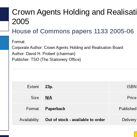
Crown Agents Holding and Realisat
2005
House of Commons papers 1133 2005-06
Format:
Corporate Author:
Crown Agents Holding and Realisation Board
Author:
David H. Probert (chairman)
Publisher:
TSO (The Stationery Office)
Extent
23p.
ISBN
Size
N/A
Price
Format
Paperback
Published
Availability
Out of stock - available to order
Delivery