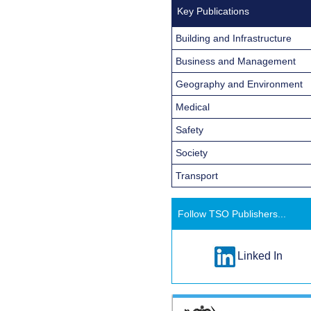
Key Publications
Building and Infrastructure
Business and Management
Geography and Environment
Medical
Safety
Society
Transport
Follow TSO Publishers...
Linked In