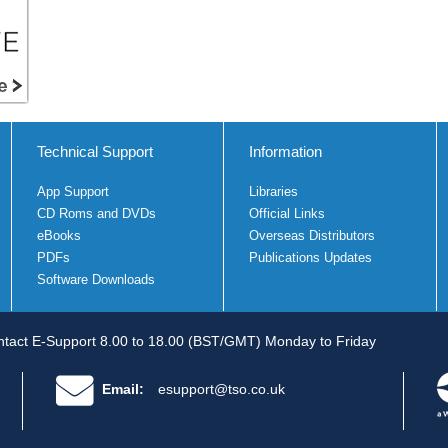
Technical Support
Information
App Support
Libraries
CD Roms and DVDs
Official Links
eBooks
Overseas Distributors
PDFs
Publications Updates
Software Downloads
tact E-Support 8.00 to 18.00 (BST/GMT) Monday to Friday
Email:
esupport@tso.co.uk