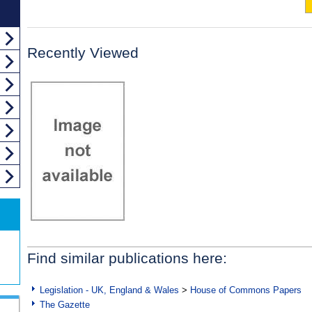
Recently Viewed
Find similar publications here:
Legislation - UK, England & Wales
>
House of Commons Papers
The Gazette