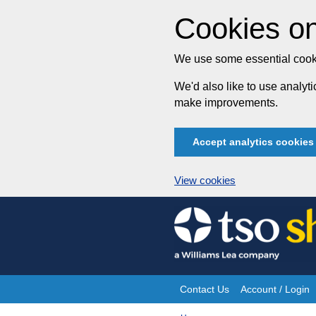
Cookies on
We use some essential cooki
We'd also like to use analy
make improvements.
Accept analytics cookies
View cookies
Skip
to
content
Contact Us
Account / Login
Site