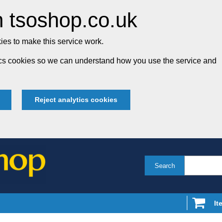
 tsoshop.co.uk
es to make this service work.
tics cookies so we can understand how you use the service and
Reject analytics cookies
Search
It