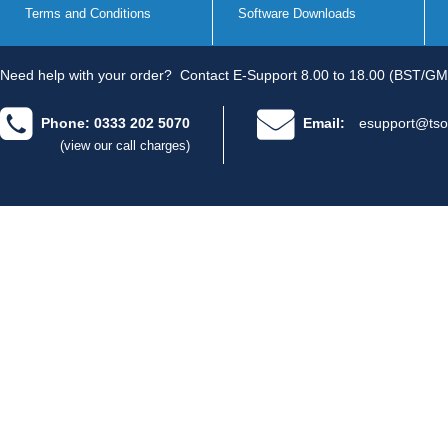
Terms and Conditions
Software Downloads
Need help with your order?
Contact E-Support 8.00 to 18.00 (BST/GM
Phone: 0333 202 5070
Email:
esupport@tso
(view our call charges)