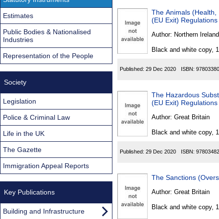
The Animals (Health, 
Estimates
(EU Exit) Regulations
Public Bodies & Nationalised
Author:
Northern Ireland
Industries
Black and white copy, 
Representation of the People
Published:
29 Dec 2020
ISBN:
9780338
Society
The Hazardous Subst
Legislation
(EU Exit) Regulation
Police & Criminal Law
Author:
Great Britain
Black and white copy, 
Life in the UK
The Gazette
Published:
29 Dec 2020
ISBN:
9780348
Immigration Appeal Reports
The Sanctions (Overs
Key Publications
Author:
Great Britain
Black and white copy, 
Building and Infrastructure