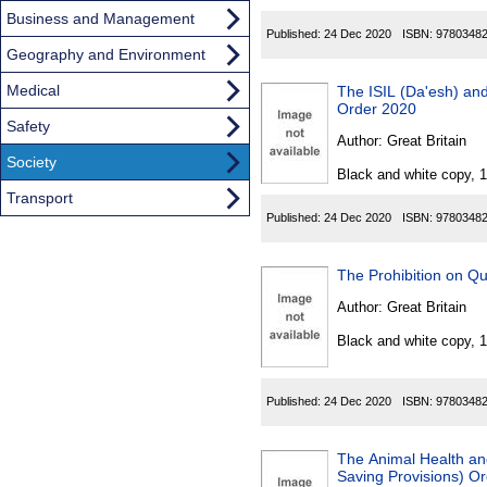
Business and Management
Published:
24 Dec 2020
ISBN:
9780348
Geography and Environment
Medical
The ISIL (Da'esh) and
Order 2020
Safety
Author:
Great Britain
Society
Black and white copy, 
Transport
Published:
24 Dec 2020
ISBN:
9780348
The Prohibition on Qu
Author:
Great Britain
Black and white copy, 
Published:
24 Dec 2020
ISBN:
9780348
The Animal Health a
Saving Provisions) O