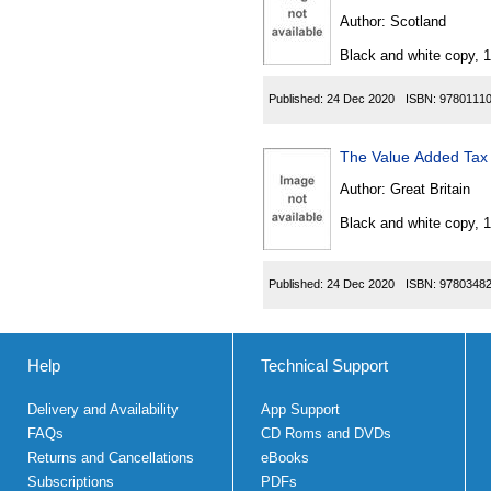
Author:
Scotland
Black and white copy, 
Published:
24 Dec 2020
ISBN:
9780111
The Value Added Tax 
Author:
Great Britain
Black and white copy, 
Published:
24 Dec 2020
ISBN:
9780348
Help
Technical Support
Delivery and Availability
App Support
FAQs
CD Roms and DVDs
Returns and Cancellations
eBooks
Subscriptions
PDFs