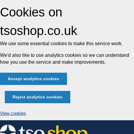
Cookies on
tsoshop.co.uk
We use some essential cookies to make this service work.
We'd also like to use analytics cookies so we can understand
how you use the service and make improvements.
Accept analytics cookies
Reject analytics cookies
View cookies