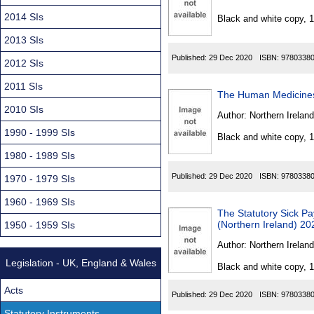
Found
2014 SIs
Black and white copy, 
2013 SIs
Published:
29 Dec 2020
ISBN:
9780338
2012 SIs
2011 SIs
The Human Medicines
2010 SIs
Author:
Northern Ireland
1990 - 1999 SIs
Black and white copy, 
1980 - 1989 SIs
Published:
29 Dec 2020
ISBN:
9780338
1970 - 1979 SIs
1960 - 1969 SIs
The Statutory Sick P
(Northern Ireland) 20
1950 - 1959 SIs
Author:
Northern Ireland
Legislation - UK, England & Wales
Black and white copy, 
Acts
Published:
29 Dec 2020
ISBN:
9780338
Statutory Instruments