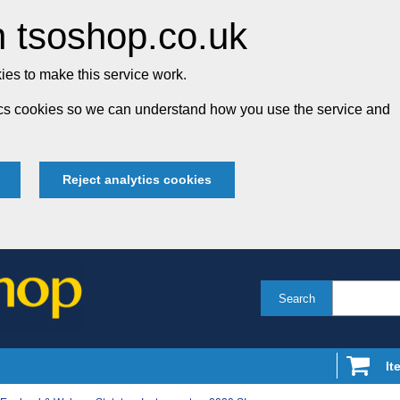
 tsoshop.co.uk
es to make this service work.
tics cookies so we can understand how you use the service and
Reject analytics cookies
Search
It