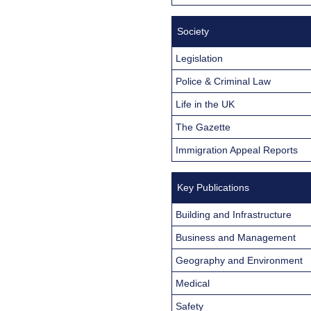
Society
Legislation
Police & Criminal Law
Life in the UK
The Gazette
Immigration Appeal Reports
Key Publications
Building and Infrastructure
Business and Management
Geography and Environment
Medical
Safety