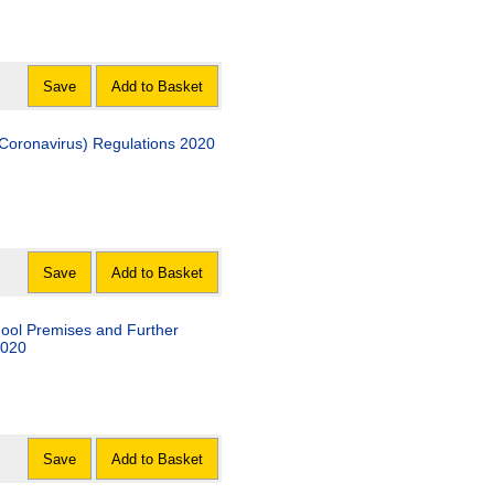
Save
Add to Basket
 (Coronavirus) Regulations 2020
Save
Add to Basket
hool Premises and Further
2020
Save
Add to Basket