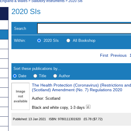
, England & Wales
>
Statutory Instruments
>
2020 SIs
2020 SIs
Search
Within:
2020 SIs
All Bookshop
Skip
Navigate
First
Previous
to
search
Results
results
Sort these publications by...
Date
Title
Author
The Health Protection (Coronavirus) (Restrictions an
Results
(Scotland) Amendment (No. 7) Regulations 2020
Found
Author:
Scotland
Black and white copy, 1-3 days
Published:
13 Jan 2021
ISBN:
9780111301920
£5.78
($7.72)