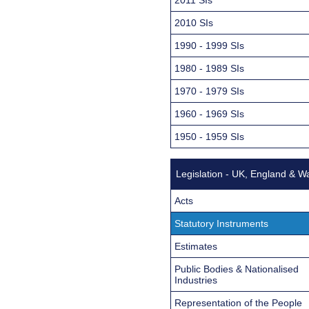
2010 SIs
1990 - 1999 SIs
1980 - 1989 SIs
1970 - 1979 SIs
1960 - 1969 SIs
1950 - 1959 SIs
Legislation - UK, England & W
Acts
Statutory Instruments
Estimates
Public Bodies & Nationalised
Industries
Representation of the People