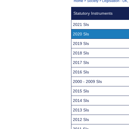
You
Home
>
Society
>
Legislation - UK
Navigation
are
Statutory Instruments
here:
2021 SIs
2020 SIs
2019 SIs
2018 SIs
2017 SIs
2016 SIs
2000 - 2009 SIs
2015 SIs
2014 SIs
2013 SIs
2012 SIs
2011 SIs