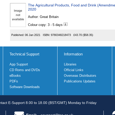
The Agricultural Products, Food and Drink (Amendmen
2020
Author:
Great Britain
Colour copy: 3 - 5 days
Published:
06 Jan 2021
ISBN:
9780348218473
£43.70
($58.35)
Technical Support
Information
App Support
Libraries
CD Roms and DVDs
Official Links
eBooks
Overseas Distributors
PDFs
Publications Updates
Software Downloads
tact E-Support 8.00 to 18.00 (BST/GMT) Monday to Friday