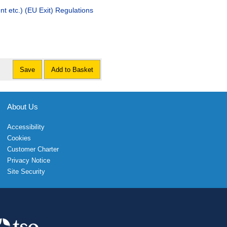
t etc.) (EU Exit) Regulations
Save
Add to Basket
About Us
Accessibility
Cookies
Customer Charter
Privacy Notice
Site Security