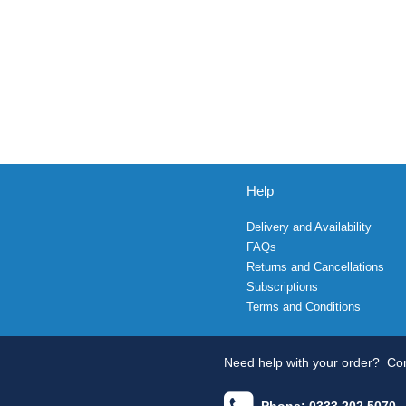
Help
Delivery and Availability
FAQs
Returns and Cancellations
Subscriptions
Terms and Conditions
Need help with your order?
Con