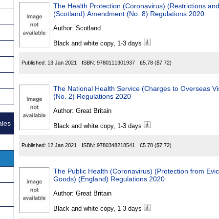
The Health Protection (Coronavirus) (Restrictions an
(Scotland) Amendment (No. 8) Regulations 2020
Author:
Scotland
Black and white copy, 1-3 days
Published:
13 Jan 2021
ISBN:
9780111301937
£5.78
($7.72)
The National Health Service (Charges to Overseas Vi
(No. 2) Regulations 2020
Author:
Great Britain
ales
Black and white copy, 1-3 days
Published:
12 Jan 2021
ISBN:
9780348218541
£5.78
($7.72)
The Public Health (Coronavirus) (Protection from Evic
Goods) (England) Regulations 2020
Author:
Great Britain
Black and white copy, 1-3 days