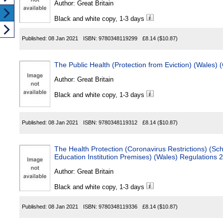
Author:
Great Britain
Black and white copy, 1-3 days
Published:
08 Jan 2021
ISBN:
9780348119299
£8.14
($10.87)
The Public Health (Protection from Eviction) (Wales)
Author:
Great Britain
Black and white copy, 1-3 days
Published:
08 Jan 2021
ISBN:
9780348119312
£8.14
($10.87)
The Health Protection (Coronavirus Restrictions) (Sc
Education Institution Premises) (Wales) Regulations 
Author:
Great Britain
Black and white copy, 1-3 days
Published:
08 Jan 2021
ISBN:
9780348119336
£8.14
($10.87)