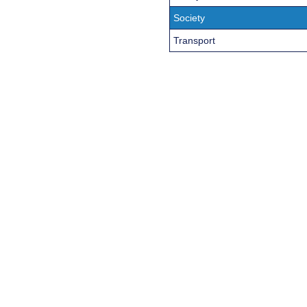
Society
Transport