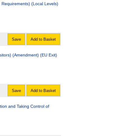
d Requirements) (Local Levels)
Save
Add to Basket
sitors) (Amendment) (EU Exit)
Save
Add to Basket
tion and Taking Control of