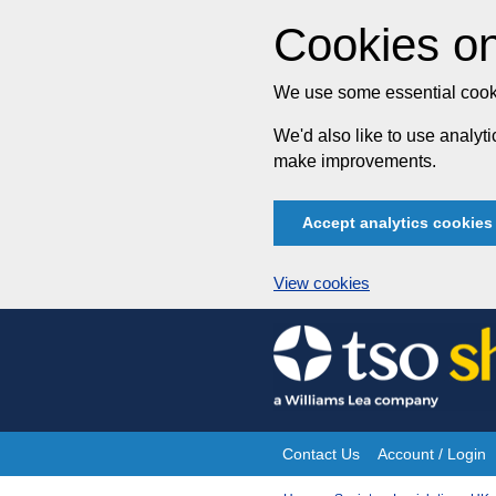
Cookies on
We use some essential cooki
We'd also like to use analy
make improvements.
Accept analytics cookies
View cookies
Skip
to
content
Contact Us
Account / Login
Site