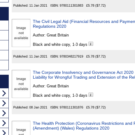
Published:
11 Jan 2021
ISBN:
9780111301883
£5.78
($7.72)
The Civil Legal Aid (Financial Resources and Payme
Regulations 2020
Author:
Great Britain
Black and white copy, 1-3 days
Published:
11 Jan 2021
ISBN:
9780348217919
£5.78
($7.72)
The Corporate Insolvency and Governance Act 2020 
Liability for Wrongful Trading and Extension of the R
Author:
Great Britain
Black and white copy, 1-3 days
Published:
08 Jan 2021
ISBN:
9780111301876
£5.78
($7.72)
The Health Protection (Coronavirus Restrictions and F
(Amendment) (Wales) Regulations 2020