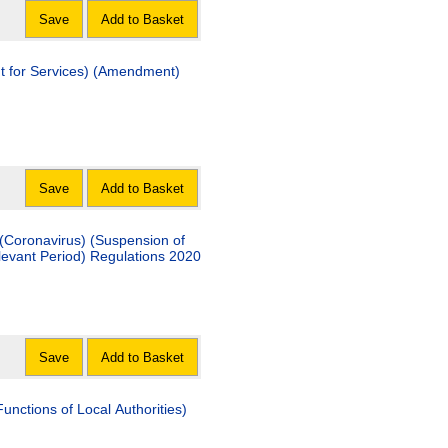
Save
Add to Basket
nt for Services) (Amendment)
Save
Add to Basket
(Coronavirus) (Suspension of
elevant Period) Regulations 2020
Save
Add to Basket
unctions of Local Authorities)