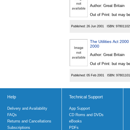
Author:
Great Britain
Out of Print: but may be
Published:
26 Jun 2001
ISBN:
97801102
The Utilities Act 200
2000
Author:
Great Britain
Out of Print: but may be
Published:
05 Feb 2001
ISBN:
97801101
Help
Technical Support
Delivery and Availability
App Support
FAQs
CD Roms and DVDs
Returns and Cancellations
eBooks
Subscriptions
PDFs