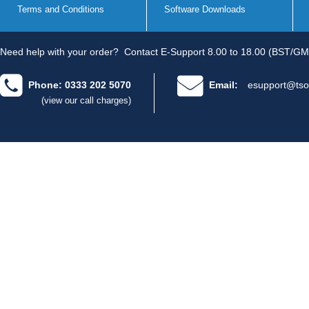
Terms and Conditions
Software Downloads
Need help with your order?
Contact E-Support 8.00 to 18.00 (BST/GM
Phone: 0333 202 5070
Email:
esupport@tso
(view our call charges)