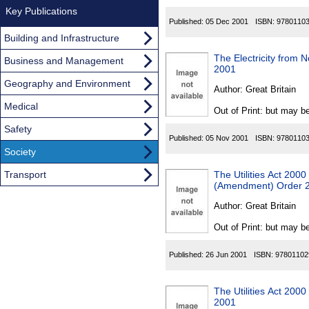
Key Publications
Published:
05 Dec 2001
ISBN:
9780110
Building and Infrastructure
The Electricity from 
Business and Management
2001
Geography and Environment
Author:
Great Britain
Medical
Out of Print: but may be
Safety
Published:
05 Nov 2001
ISBN:
9780110
Society
Transport
The Utilities Act 200
(Amendment) Order 
Author:
Great Britain
Out of Print: but may be
Published:
26 Jun 2001
ISBN:
97801102
The Utilities Act 200
2001