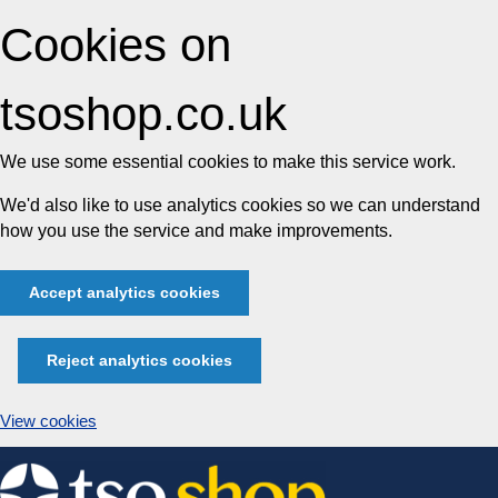
Cookies on
tsoshop.co.uk
We use some essential cookies to make this service work.
We'd also like to use analytics cookies so we can understand
how you use the service and make improvements.
Accept analytics cookies
Reject analytics cookies
View cookies