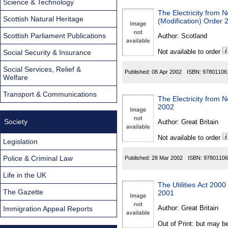
Science & Technology
The Electricity from 
Scottish Natural Heritage
(Modification) Order 
Scottish Parliament Publications
Author:
Scotland
Not available to order
Social Security & Insurance
Social Services, Relief &
Published:
08 Apr 2002
ISBN:
97801106
Welfare
Transport & Communications
The Electricity from N
2002
Society
Author:
Great Britain
Not available to order
Legislation
Police & Criminal Law
Published:
28 Mar 2002
ISBN:
97801106
Life in the UK
The Utilities Act 200
The Gazette
2001
Author:
Great Britain
Immigration Appeal Reports
Out of Print: but may be