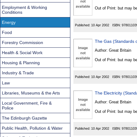
Found
Employment & Working
Out of Print: but may be
Conditions
Energy
Published:
10 Apr 2002
ISBN:
97801103
Food
The Gas (Standards 
Forestry Commission
Author:
Great Britain
Health & Social Work
Out of Print: but may be
Housing & Planning
Industry & Trade
Published:
10 Apr 2002
ISBN:
97801103
Law
Libraries, Museums & the Arts
The Electricity (Sta
Author:
Great Britain
Local Government, Fire &
Police
Out of Print: but may be
The Edinburgh Gazette
Public Health, Pollution & Water
Published:
10 Apr 2002
ISBN:
97801103