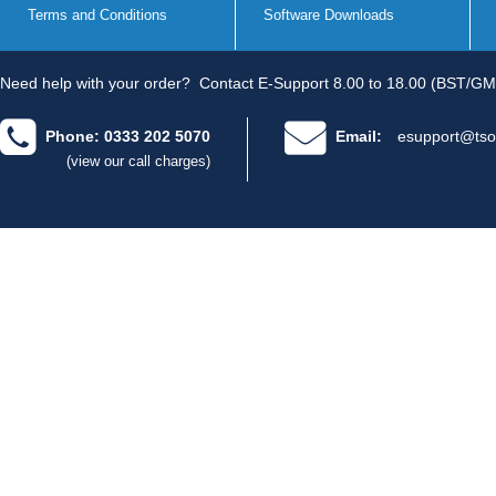
Terms and Conditions
Software Downloads
Need help with your order?
Contact E-Support 8.00 to 18.00 (BST/GM
Phone: 0333 202 5070
Email:
esupport@tso
(view our call charges)