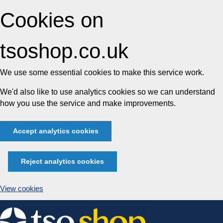
Cookies on
tsoshop.co.uk
We use some essential cookies to make this service work.
We'd also like to use analytics cookies so we can understand
how you use the service and make improvements.
Accept analytics cookies
Reject analytics cookies
View cookies