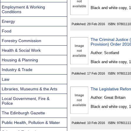
Found
Employment & Working
Black and white copy, 
Conditions
Energy
Published:
29 Feb 2016
ISBN:
97801110
Food
The Criminal Justice
Forestry Commission
Provision) Order 201
Health & Social Work
Author:
Scotland
Housing & Planning
Black and white copy, 
Industry & Trade
Published:
17 Feb 2016
ISBN:
97801110
Law
Libraries, Museums & the Arts
The Legislative Refo
Author:
Great Britain
Local Government, Fire &
Police
Black and white copy, 
The Edinburgh Gazette
Public Health, Pollution & Water
Published:
10 Feb 2016
ISBN:
97801111