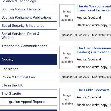
Science & Technology
The Air Weapons and
Scottish Natural Heritage
Transitional Provisio
Scottish Parliament Publications
Author:
Scotland
Black and white copy, 
Social Security & Insurance
Social Services, Relief &
Published:
09 Feb 2016
ISBN:
97801110
Welfare
Transport & Communications
The Civic Government 
Dealers) (Verificatio
Society
Author:
Scotland
Black and white copy, 
Legislation
Police & Criminal Law
Published:
08 Feb 2016
ISBN:
97801110
Life in the UK
The Public Contracts
The Gazette
Author:
Scotland
Immigration Appeal Reports
Black and white copy, 