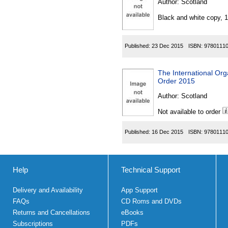
Author:
Scotland
Black and white copy, 
Published:
23 Dec 2015
ISBN:
9780111
The International Or
Order 2015
Author:
Scotland
Not available to order
Published:
16 Dec 2015
ISBN:
9780111
Help
Technical Support
Delivery and Availability
App Support
FAQs
CD Roms and DVDs
Returns and Cancellations
eBooks
Subscriptions
PDFs