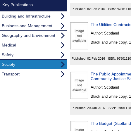
Key Publications
Published:
02 Feb 2016
ISBN:
97801110
Building and Infrastructure
The Utilities Contrac
Business and Management
Author:
Scotland
Geography and Environment
Black and white copy, 
Medical
Safety
Published:
02 Feb 2016
ISBN:
97801110
Society
Transport
The Public Appointmen
Community Justice Sc
Author:
Scotland
Black and white copy, 
Published:
20 Jan 2016
ISBN:
97801110
The Budget (Scotlan