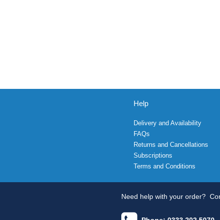
Help
Delivery and Availability
FAQs
Returns and Cancellations
Subscriptions
Terms and Conditions
Need help with your order?
Con