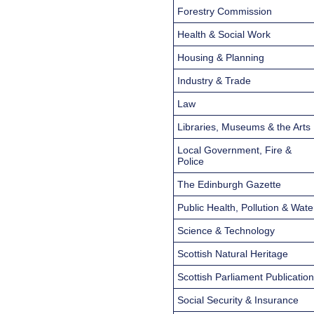
Forestry Commission
Health & Social Work
Housing & Planning
Industry & Trade
Law
Libraries, Museums & the Arts
Local Government, Fire &
Police
The Edinburgh Gazette
Public Health, Pollution & Wate
Science & Technology
Scottish Natural Heritage
Scottish Parliament Publicatio
Social Security & Insurance