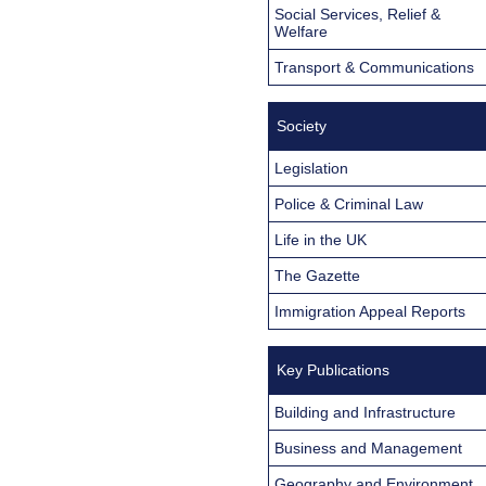
Social Services, Relief &
Welfare
Transport & Communications
Society
Legislation
Police & Criminal Law
Life in the UK
The Gazette
Immigration Appeal Reports
Key Publications
Building and Infrastructure
Business and Management
Geography and Environment