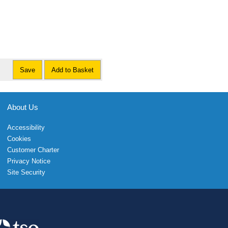
Save
Add to Basket
About Us
Accessibility
Cookies
Customer Charter
Privacy Notice
Site Security