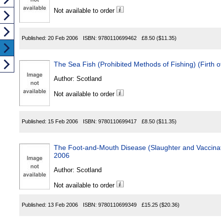
Not available to order
Published:
20 Feb 2006
ISBN:
9780110699462
£8.50
($11.35)
The Sea Fish (Prohibited Methods of Fishing) (Firth 
Author:
Scotland
Not available to order
Published:
15 Feb 2006
ISBN:
9780110699417
£8.50
($11.35)
The Foot-and-Mouth Disease (Slaughter and Vaccinat
2006
Author:
Scotland
Not available to order
Published:
13 Feb 2006
ISBN:
9780110699349
£15.25
($20.36)