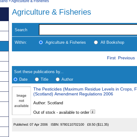
tland
>
Agriculture & Fisheries
Agriculture & Fisheries
Search
Within:
Agriculture & Fisheries
All Bookshop
Skip
Navigate
First
Previous
to
search
Results
results
Sort these publications by...
Date
Title
Author
The Pesticides (Maximum Residue Levels in Crops, F
Results
(Scotland) Amendment Regulations 2006
Found
Author:
Scotland
Out of stock - available to order
Published:
07 Apr 2006
ISBN:
9780110702100
£8.50
($11.35)