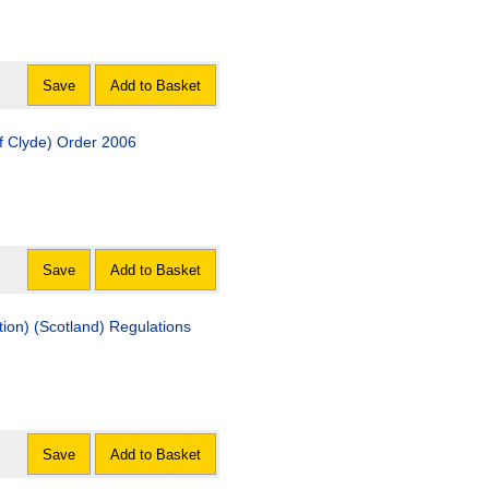
Save
Add to Basket
of Clyde) Order 2006
Save
Add to Basket
ion) (Scotland) Regulations
Save
Add to Basket