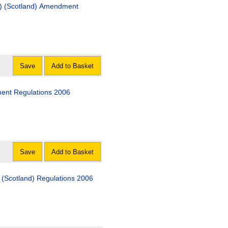
ts) (Scotland) Amendment
Save
Add to Basket
ment Regulations 2006
Save
Add to Basket
) (Scotland) Regulations 2006