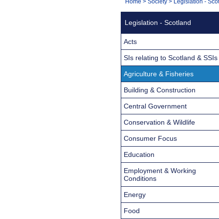
You
Home
>
Society
>
Legislation - Sco
Navigation
are
Legislation - Scotland
here:
Acts
SIs relating to Scotland & SSIs
Agriculture & Fisheries
Building & Construction
Central Government
Conservation & Wildlife
Consumer Focus
Education
Employment & Working
Conditions
Energy
Food