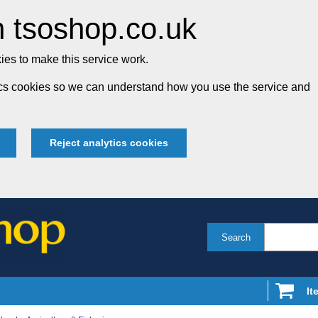
 tsoshop.co.uk
es to make this service work.
tics cookies so we can understand how you use the service and
Reject analytics cookies
Search
It