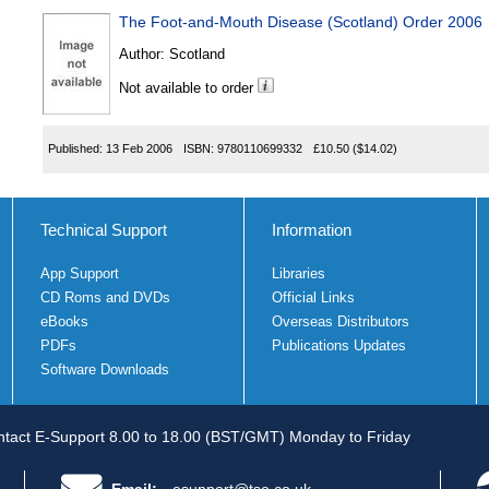
The Foot-and-Mouth Disease (Scotland) Order 2006
Author:
Scotland
Not available to order
Published:
13 Feb 2006
ISBN:
9780110699332
£10.50
($14.02)
Technical Support
Information
App Support
Libraries
CD Roms and DVDs
Official Links
eBooks
Overseas Distributors
PDFs
Publications Updates
Software Downloads
tact E-Support 8.00 to 18.00 (BST/GMT) Monday to Friday