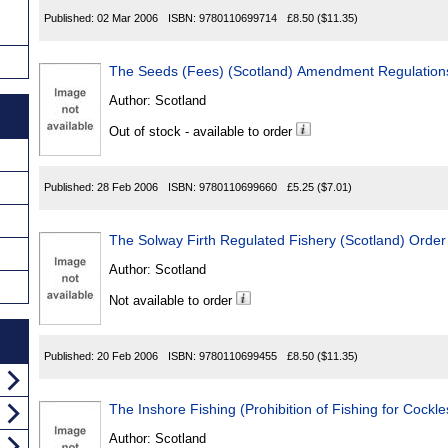
Published:
02 Mar 2006
ISBN:
9780110699714
£8.50
($11.35)
The Seeds (Fees) (Scotland) Amendment Regulation
Author:
Scotland
Out of stock - available to order
Published:
28 Feb 2006
ISBN:
9780110699660
£5.25
($7.01)
The Solway Firth Regulated Fishery (Scotland) Orde
Author:
Scotland
Not available to order
Published:
20 Feb 2006
ISBN:
9780110699455
£8.50
($11.35)
The Inshore Fishing (Prohibition of Fishing for Cockl
Author:
Scotland