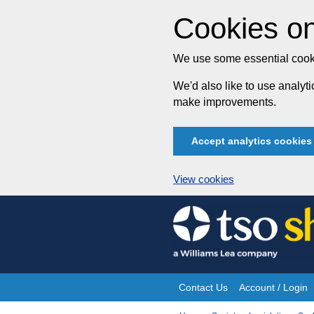
Cookies on
We use some essential cooki
We'd also like to use analy
make improvements.
Accept analytics cookies
View cookies
Skip
to
content
Contact Us
Account / Login
Site