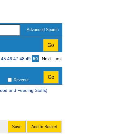
Advanced Search
Page
45
46
47
48
49
50
Next
Last
Reverse
ood and Feeding Stuffs)
Save
Add to Basket