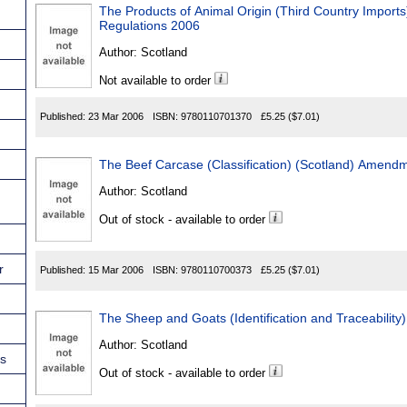
The Products of Animal Origin (Third Country Impor
Regulations 2006
Author:
Scotland
Not available to order
Published:
23 Mar 2006
ISBN:
9780110701370
£5.25
($7.01)
The Beef Carcase (Classification) (Scotland) Amend
Author:
Scotland
Out of stock - available to order
r
Published:
15 Mar 2006
ISBN:
9780110700373
£5.25
($7.01)
The Sheep and Goats (Identification and Traceability
Author:
Scotland
ns
Out of stock - available to order