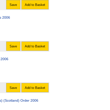
Save
Add to Basket
s 2006
Save
Add to Basket
r 2006
Save
Add to Basket
es) (Scotland) Order 2006