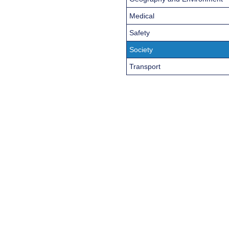
Medical
Safety
Society
Transport