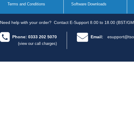
Terms and Conditions
Software Downloads
Need help with your order?
Contact E-Support 8.00 to 18.00 (BST/GM
Phone: 0333 202 5070
Email:
esupport@tso
(view our call charges)