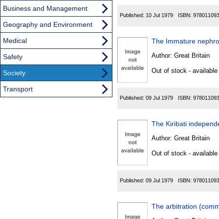
Business and Management
Published:
10 Jul 1979
ISBN:
97801109
Geography and Environment
Medical
The Immature nephro
Author:
Great Britain
Safety
Out of stock - available
Society
Transport
Published:
09 Jul 1979
ISBN:
97801109
The Kiribati independ
Author:
Great Britain
Out of stock - available
Published:
09 Jul 1979
ISBN:
97801109
The arbitration (comm