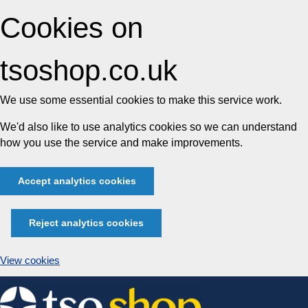
Cookies on
tsoshop.co.uk
We use some essential cookies to make this service work.
We'd also like to use analytics cookies so we can understand
how you use the service and make improvements.
Accept analytics cookies
Reject analytics cookies
View cookies