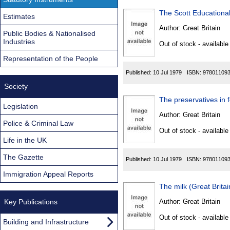
The Scott Educationa
Estimates
Author:
Great Britain
Public Bodies & Nationalised
Industries
Out of stock - available
Representation of the People
Published:
10 Jul 1979
ISBN:
97801109
Society
The preservatives in 
Legislation
Author:
Great Britain
Police & Criminal Law
Out of stock - available
Life in the UK
The Gazette
Published:
10 Jul 1979
ISBN:
97801109
Immigration Appeal Reports
The milk (Great Brita
Key Publications
Author:
Great Britain
Out of stock - available
Building and Infrastructure