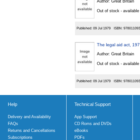
Author:
Great Britain
Out of stock - available
Published:
09 Jul 1979
ISBN:
97801109
The legal aid act, 1
Author:
Great Britain
Out of stock - available
Published:
09 Jul 1979
ISBN:
97801109
Help
Technical Support
Delivery and Availability
App Support
FAQs
CD Roms and DVDs
Returns and Cancellations
eBooks
Subscriptions
PDFs