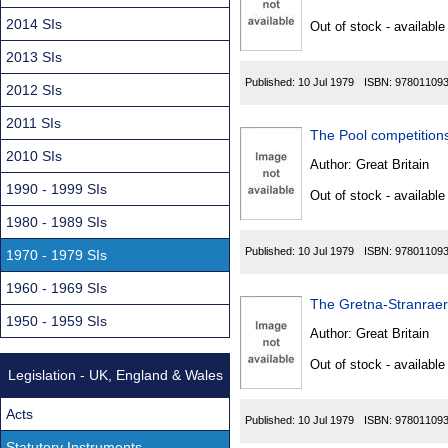
Found
2014 SIs
Out of stock - available
2013 SIs
Published:
10 Jul 1979
ISBN:
97801109
2012 SIs
2011 SIs
The Pool competitions
2010 SIs
Author:
Great Britain
1990 - 1999 SIs
Out of stock - available
1980 - 1989 SIs
Published:
10 Jul 1979
ISBN:
97801109
1970 - 1979 SIs
1960 - 1969 SIs
The Gretna-Stranraer-
1950 - 1959 SIs
Author:
Great Britain
Out of stock - available
Legislation - UK, England & Wales
Acts
Published:
10 Jul 1979
ISBN:
97801109
Statutory Instruments