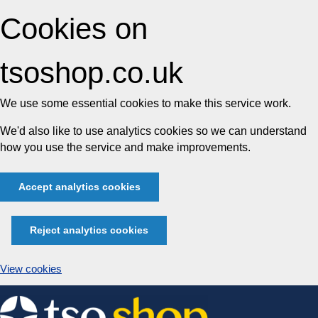
Cookies on
tsoshop.co.uk
We use some essential cookies to make this service work.
We'd also like to use analytics cookies so we can understand
how you use the service and make improvements.
Accept analytics cookies
Reject analytics cookies
View cookies