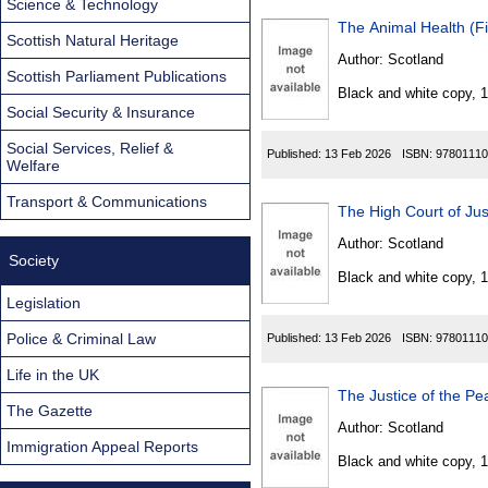
Science & Technology
The Animal Health (Fi
Scottish Natural Heritage
Author:
Scotland
Scottish Parliament Publications
Black and white copy, 
Social Security & Insurance
Social Services, Relief &
Published:
13 Feb 2026
ISBN:
97801110
Welfare
Transport & Communications
The High Court of Jus
Author:
Scotland
Society
Black and white copy, 
Legislation
Police & Criminal Law
Published:
13 Feb 2026
ISBN:
97801110
Life in the UK
The Justice of the P
The Gazette
Author:
Scotland
Immigration Appeal Reports
Black and white copy, 