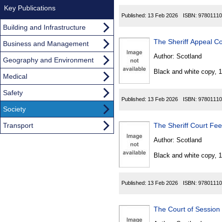
Key Publications
Published:
13 Feb 2026
ISBN:
97801110
Building and Infrastructure
The Sheriff Appeal C
Business and Management
Author:
Scotland
Geography and Environment
Black and white copy, 
Medical
Safety
Published:
13 Feb 2026
ISBN:
97801110
Society
Transport
The Sheriff Court Fe
Author:
Scotland
Black and white copy, 
Published:
13 Feb 2026
ISBN:
97801110
The Court of Session