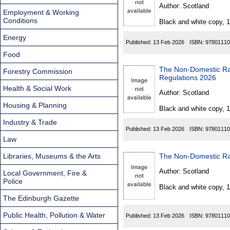
Found
Author:
Scotland
Employment & Working
Conditions
Black and white copy, 
Energy
Published:
13 Feb 2026
ISBN:
97801110
Food
The Non-Domestic Rates (R
Forestry Commission
Regulations 2026
Health & Social Work
Author:
Scotland
Housing & Planning
Black and white copy, 
Industry & Trade
Published:
13 Feb 2026
ISBN:
97801110
Law
Libraries, Museums & the Arts
Author:
Scotland
Local Government, Fire &
Police
Black and white copy, 
The Edinburgh Gazette
Public Health, Pollution & Water
Published:
13 Feb 2026
ISBN:
97801110