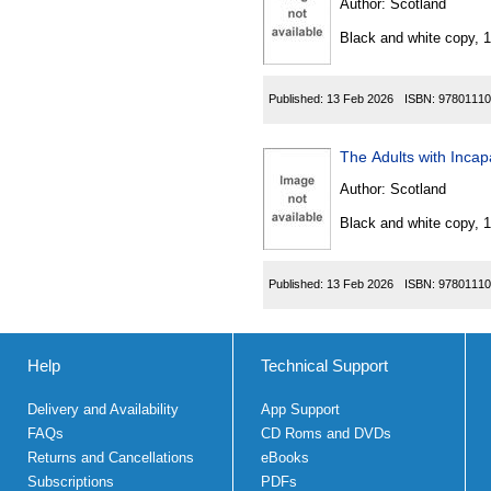
Author:
Scotland
Black and white copy, 
Published:
13 Feb 2026
ISBN:
97801110
Author:
Scotland
Black and white copy, 
Published:
13 Feb 2026
ISBN:
97801110
Help
Technical Support
Delivery and Availability
App Support
FAQs
CD Roms and DVDs
Returns and Cancellations
eBooks
Subscriptions
PDFs