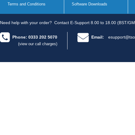
Terms and Conditions
Software Downloads
Need help with your order?
Contact E-Support 8.00 to 18.00 (BST/GM
Phone: 0333 202 5070
Email:
esupport@tso
(view our call charges)