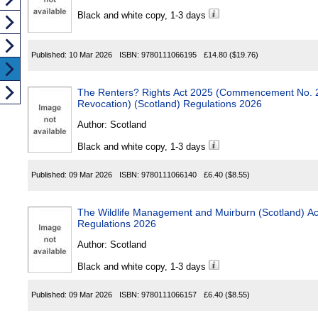
Black and white copy, 1-3 days
Published:
10 Mar 2026
ISBN:
9780111066195
£14.80
($19.76)
The Renters? Rights Act 2025 (Commencement No. 2, Transition
Revocation) (Scotland) Regulations 2026
Author:
Scotland
Black and white copy, 1-3 days
Published:
09 Mar 2026
ISBN:
9780111066140
£6.40
($8.55)
The Wildlife Management and Muirburn (Scotland) 
Regulations 2026
Author:
Scotland
Black and white copy, 1-3 days
Published:
09 Mar 2026
ISBN:
9780111066157
£6.40
($8.55)