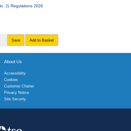
. 2) Regulations 2026
Save
Add to Basket
About Us
Accessibility
Cookies
Customer Charter
Privacy Notice
Site Security