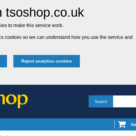
 tsoshop.co.uk
es to make this service work.
tics cookies so we can understand how you use the service and
Reject analytics cookies
Search
It