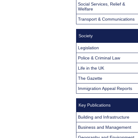
Social Services, Relief &
Welfare
Transport & Communications
Society
Legislation
Police & Criminal Law
Life in the UK
The Gazette
Immigration Appeal Reports
Key Publications
Building and Infrastructure
Business and Management
Geography and Environment