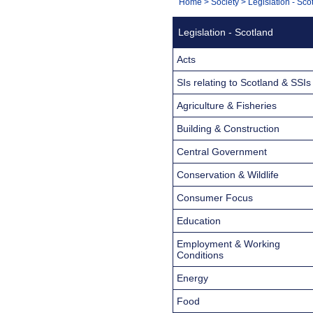
You
Home
>
Society
>
Legislation - Sco
Navigation
are
Legislation - Scotland
here:
Acts
SIs relating to Scotland & SSIs
Agriculture & Fisheries
Building & Construction
Central Government
Conservation & Wildlife
Consumer Focus
Education
Employment & Working
Conditions
Energy
Food