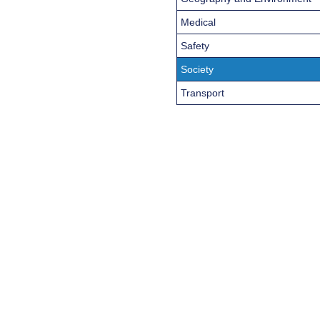
Medical
Safety
Society
Transport