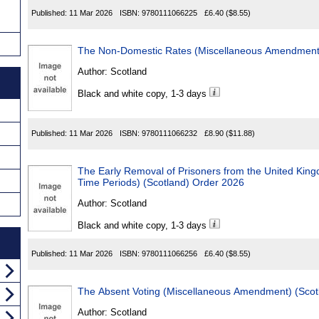
Published:
11 Mar 2026
ISBN:
9780111066225
£6.40
($8.55)
Author:
Scotland
Black and white copy, 1-3 days
Published:
11 Mar 2026
ISBN:
9780111066232
£8.90
($11.88)
The Early Removal of Prisoners from the United Kingdom (
Time Periods) (Scotland) Order 2026
Author:
Scotland
Black and white copy, 1-3 days
Published:
11 Mar 2026
ISBN:
9780111066256
£6.40
($8.55)
Author:
Scotland