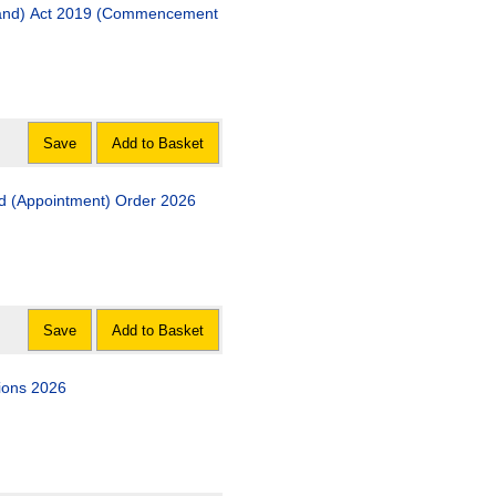
19 (Commencement
Save
Add to Basket
His Majesty?s Chief Inspector of Education in Scotland (Appointment) Order 2026
Save
Add to Basket
ions 2026