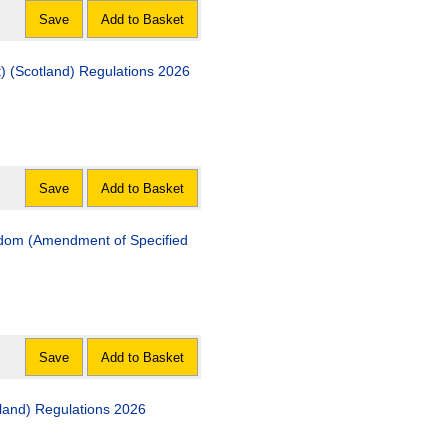
Save
Add to Basket
The Non-Domestic Rates (Miscellaneous Amendment) (Scotland) Regulations 2026
Save
Add to Basket
Amendment of Specified
Save
Add to Basket
The Absent Voting (Miscellaneous Amendment) (Scotland) Regulations 2026