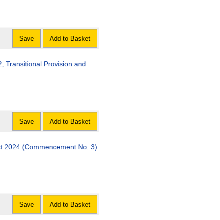
Save
Add to Basket
al Provision and
Save
Add to Basket
Act 2024 (Commencement No. 3)
Save
Add to Basket