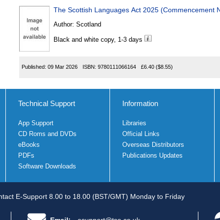
The Scottish Languages Act 2025 (Commencement No
Author:
Scotland
Black and white copy, 1-3 days
Published:
09 Mar 2026
ISBN:
9780111066164
£6.40
($8.55)
Technical Support
Information
App Support
Libraries
CD Roms and DVDs
Official Links
eBooks
Overseas Distributors
PDFs
Publications Updates
Software Downloads
tact E-Support 8.00 to 18.00 (BST/GMT) Monday to Friday