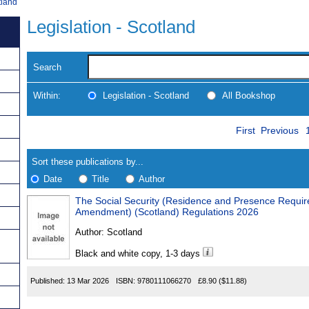
tland
Legislation - Scotland
Search
Within:
Legislation - Scotland
All Bookshop
Skip
Navigate
First
Previous
to
search
Results
results
Sort these publications by...
Date
Title
Author
The Social Security (Residence and Presence Requirements) (Mis
Results
Amendment) (Scotland) Regulations 2026
Found
Author:
Scotland
Black and white copy, 1-3 days
Published:
13 Mar 2026
ISBN:
9780111066270
£8.90
($11.88)