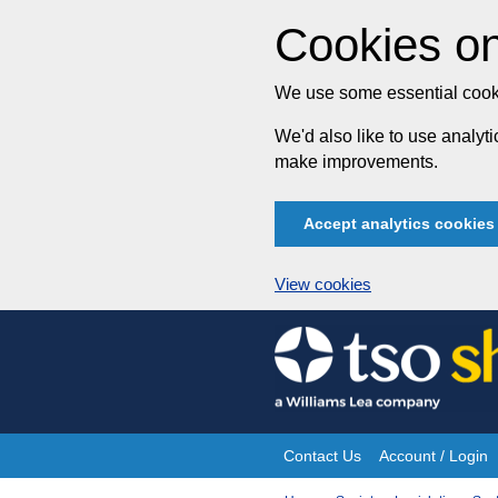
Cookies on
We use some essential cooki
We'd also like to use analy
make improvements.
Accept analytics cookies
View cookies
Skip
to
content
Contact Us
Account / Login
Site