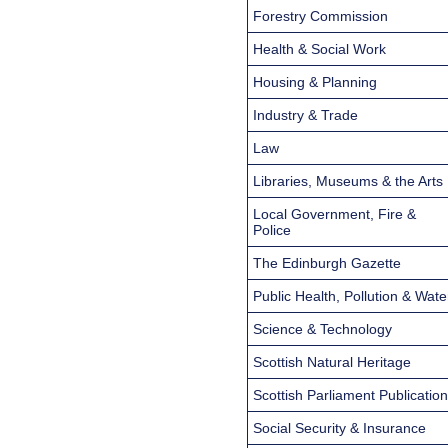
Forestry Commission
Health & Social Work
Housing & Planning
Industry & Trade
Law
Libraries, Museums & the Arts
Local Government, Fire &
Police
The Edinburgh Gazette
Public Health, Pollution & Wate
Science & Technology
Scottish Natural Heritage
Scottish Parliament Publicatio
Social Security & Insurance