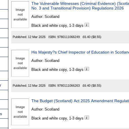
The Vulnerable Witnesses (Criminal Evidence) (Scotland) Act 20
No. 3 and Transitional Provision) Regulations 2026
Author:
Scotland
Black and white copy, 1-3 days
Published:
12 Mar 2026
ISBN:
9780111066249
£6.40
($8.55)
Author:
Scotland
Black and white copy, 1-3 days
r
Published:
12 Mar 2026
ISBN:
9780111066263
£6.40
($8.55)
The Budget (Scotland) Act 2025 Amendment Regulat
Author:
Scotland
ns
Black and white copy, 1-3 days