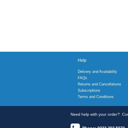
Help
Delivery and Availability
FAQs
Returns and Cancellations
Subscriptions
Terms and Conditions
Need help with your order?
Con