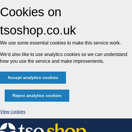
Cookies on
tsoshop.co.uk
We use some essential cookies to make this service work.
We'd also like to use analytics cookies so we can understand
how you use the service and make improvements.
Accept analytics cookies
Reject analytics cookies
View cookies