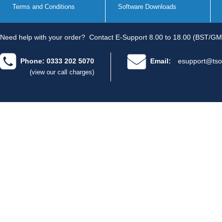
Terms and Conditions
Software Downloads
Need help with your order?
Contact E-Support 8.00 to 18.00 (BST/GM
Phone: 0333 202 5070
Email:
esupport@tso
(view our call charges)