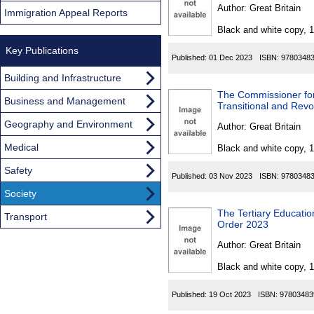
Found
Author:
Great Britain
Immigration Appeal Reports
Black and white copy, 
Key Publications
Published:
01 Dec 2023
ISBN:
9780348
Building and Infrastructure
The Commissioner for
Business and Management
Transitional and Rev
Geography and Environment
Author:
Great Britain
Medical
Black and white copy, 
Safety
Published:
03 Nov 2023
ISBN:
9780348
Society
The Tertiary Educat
Transport
Order 2023
Author:
Great Britain
Black and white copy, 
Published:
19 Oct 2023
ISBN:
97803483