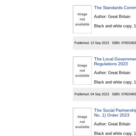
The Standards Commi
Author:
Great Britain
Black and white copy, 
Published:
13 Sep 2023
ISBN:
97803483
The Local Government 
Regulations 2023
Author:
Great Britain
Black and white copy, 
Published:
04 Sep 2023
ISBN:
97803483
The Social Partners
No. 1) Order 2023
Author:
Great Britain
Black and white copy, 