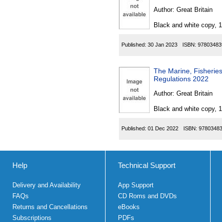
Author:
Great Britain
Black and white copy, 
Published:
30 Jan 2023
ISBN:
97803483
The Marine, Fisherie
Regulations 2022
Author:
Great Britain
Black and white copy, 
Published:
01 Dec 2022
ISBN:
9780348
Help
Technical Support
Delivery and Availability
App Support
FAQs
CD Roms and DVDs
Returns and Cancellations
eBooks
Subscriptions
PDFs