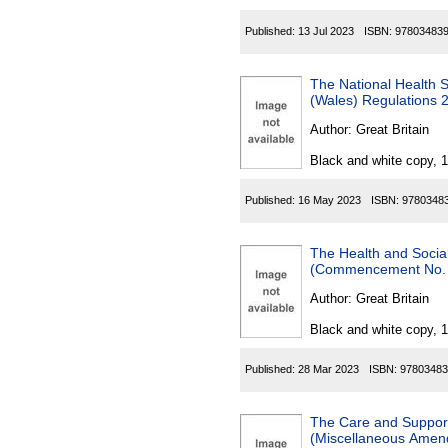
Published:
13 Jul 2023
ISBN:
97803483
The National Health 
(Wales) Regulations 
Author:
Great Britain
Black and white copy, 
Published:
16 May 2023
ISBN:
9780348
The Health and Socia
(Commencement No. 
Author:
Great Britain
Black and white copy, 
Published:
28 Mar 2023
ISBN:
97803483
The Care and Support
(Miscellaneous Amen