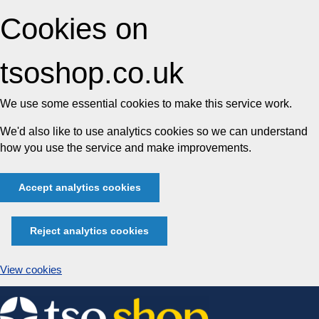
Cookies on
tsoshop.co.uk
We use some essential cookies to make this service work.
We'd also like to use analytics cookies so we can understand
how you use the service and make improvements.
Accept analytics cookies
Reject analytics cookies
View cookies