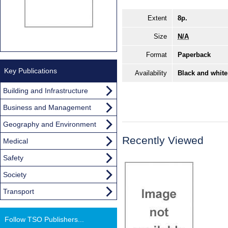
Extent
8p.
Size
N/A
Format
Paperback
Key Publications
Availability
Black and white
Building and Infrastructure
Business and Management
Geography and Environment
Recently Viewed
Medical
Safety
Society
Transport
Follow TSO Publishers...