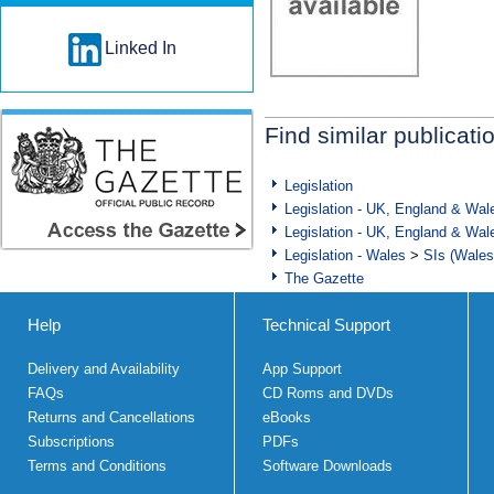
Linked In
Find similar publicati
Legislation
Legislation - UK, England & Wal
Legislation - UK, England & Wal
Legislation - Wales
>
SIs (Wales
The Gazette
Help
Technical Support
Delivery and Availability
App Support
FAQs
CD Roms and DVDs
Returns and Cancellations
eBooks
Subscriptions
PDFs
Terms and Conditions
Software Downloads