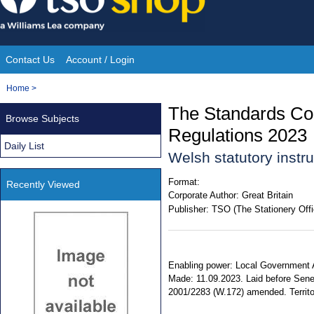
Skip
to
content
Contact Us
Account / Login
Site
You
Home
>
Navigation
are
The Standards Co
Browse Subjects
here:
Regulations 2023
Daily List
Welsh statutory inst
Format:
Recently Viewed
Corporate Author:
Great Britain
Publisher:
TSO (The Stationery Offi
Enabling power: Local Government Act
Made: 11.09.2023. Laid before Sene
2001/2283 (W.172) amended. Territor