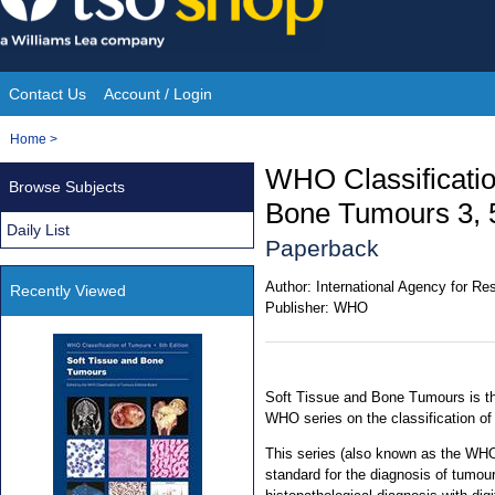
Skip
to
content
Contact Us
Account / Login
Site
You
Home
>
Navigation
are
WHO Classificatio
Browse Subjects
here:
Bone Tumours 3, 5
Daily List
Paperback
Author:
International Agency for R
Recently Viewed
Publisher:
WHO
Soft Tissue and Bone Tumours is the
WHO series on the classification o
This series (also known as the WHO
standard for the diagnosis of tumou