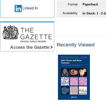
Format
Paperback
Linked In
Availability
In Stock: 1 - 2 
Recently Viewed