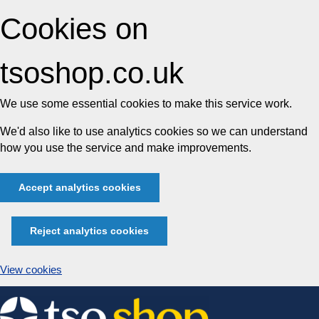
Cookies on
tsoshop.co.uk
We use some essential cookies to make this service work.
We'd also like to use analytics cookies so we can understand
how you use the service and make improvements.
Accept analytics cookies
Reject analytics cookies
View cookies