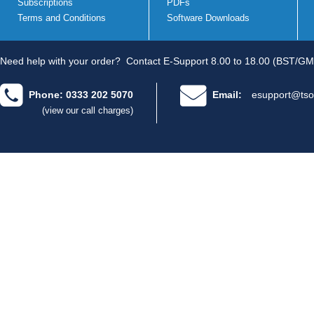
Subscriptions
PDFs
Terms and Conditions
Software Downloads
Need help with your order?
Contact E-Support 8.00 to 18.00 (BST/GM
Phone: 0333 202 5070
Email:
esupport@tso
(view our call charges)