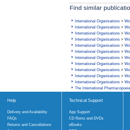
Find similar publicati
International Organisations
>
Wor
International Organisations
>
Wor
International Organisations
>
Wor
International Organisations
>
Wor
International Organisations
>
Wor
International Organisations
>
Wor
International Organisations
>
Wor
International Organisations
>
Wor
International Organisations
>
Wor
International Organisations
>
Wor
International Organisations
>
Wor
The International Pharmacopoei
Help
Technical Support
Delivery and Availability
App Support
FAQs
CD Roms and DVDs
Returns and Cancellations
eBooks