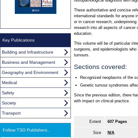
histopathological diagnosis with dig
These authoritative and concise re
international standards for anyone i
or in cancer research, underpinning 
research into all aspects of cancer 
education.
Key Publications
This volume will be of particular int
surgeons, and epidemiologists who 
Building and Infrastructure
tumours.
Business and Management
Sections covered:
Geography and Environment
Recognized neoplasms of the so
Medical
Genetic tumour syndromes affect
Safety
Since the previous edition, there h
with impact on clinical practice.
Society
Transport
Extent
607 Pages
Follow TSO Publishers...
Size
N/A