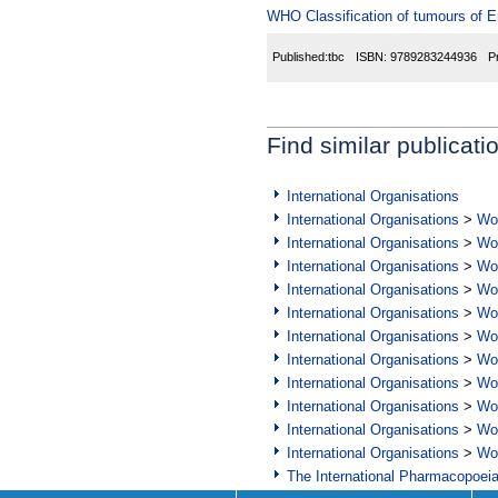
WHO Classification of tumours of 
Published:
tbc
ISBN:
9789283244936
P
Find similar publicati
International Organisations
International Organisations
>
Wor
International Organisations
>
Wor
International Organisations
>
Wor
International Organisations
>
Wor
International Organisations
>
Wor
International Organisations
>
Wor
International Organisations
>
Wor
International Organisations
>
Wor
International Organisations
>
Wor
International Organisations
>
Wor
International Organisations
>
Wor
The International Pharmacopoei