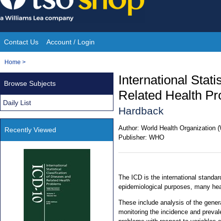
Skip
to
content
Contact Us
Account / Login
Site
You
Home
>
Navigation
are
International Stati
Browse Subjects
here:
Related Health Pr
Daily List
Hardback
Author:
World Health Organization
Recently Viewed
Publisher:
WHO
The ICD is the international standard
epidemiological purposes, many he
These include analysis of the genera
monitoring the incidence and preval