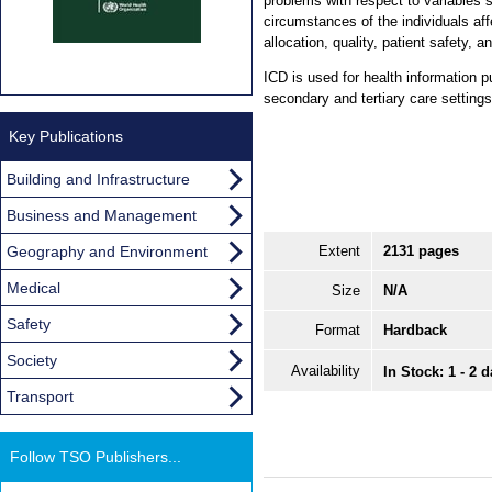
problems with respect to variables 
circumstances of the individuals a
allocation, quality, patient safety, a
ICD is used for health information p
secondary and tertiary care settings
Key Publications
Building and Infrastructure
Business and Management
Geography and Environment
Extent
2131 pages
Medical
Size
N/A
Safety
Format
Hardback
Society
Availability
In Stock: 1 - 2 
Transport
Follow TSO Publishers...