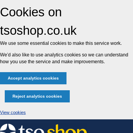
Cookies on
tsoshop.co.uk
We use some essential cookies to make this service work.
We'd also like to use analytics cookies so we can understand
how you use the service and make improvements.
Accept analytics cookies
Reject analytics cookies
View cookies