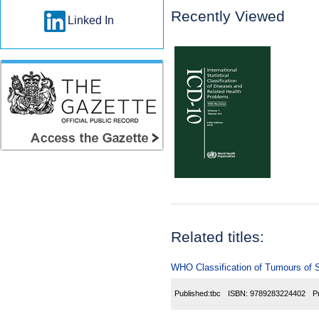
Recently Viewed
Linked In
Related titles:
WHO Classification of Tumours of 
Published:
tbc
ISBN:
9789283224402
P