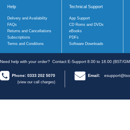
Help
Technical Support
Delivery and Availability
App Support
FAQs
CD Roms and DVDs
Returns and Cancellations
eBooks
Subscriptions
PDFs
Terms and Conditions
Software Downloads
Need help with your order?
Contact E-Support 8.00 to 18.00 (BST/GM
Phone: 0333 202 5070
Email:
esupport@tso
(view our call charges)