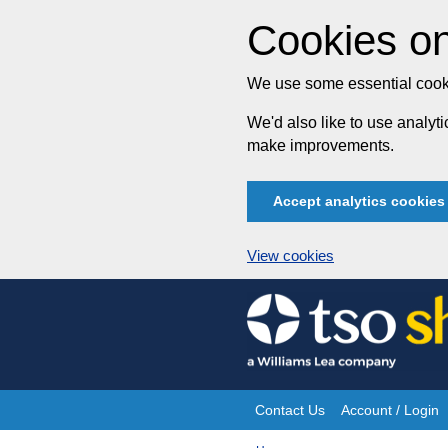
Cookies on
We use some essential cooki
We'd also like to use analy
make improvements.
Accept analytics cookies
View cookies
Skip
to
content
Contact Us
Account / Login
Site