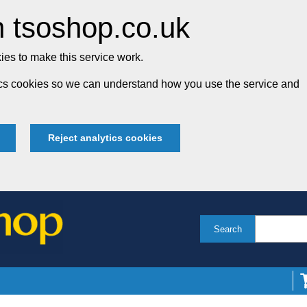
 tsoshop.co.uk
es to make this service work.
tics cookies so we can understand how you use the service and
Reject analytics cookies
Search