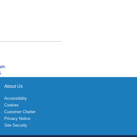
lth
S
About Us
Accessibility
Cookies
Customer Charter
Privacy Notice
Site Security