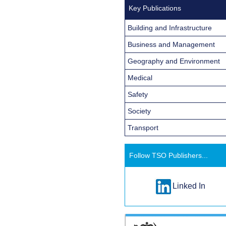
Key Publications
Building and Infrastructure
Business and Management
Geography and Environment
Medical
Safety
Society
Transport
Follow TSO Publishers...
Linked In