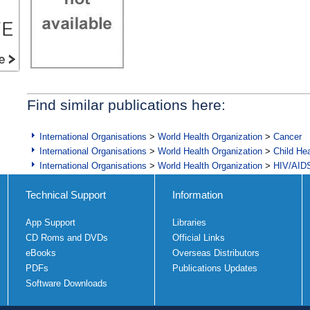
Find similar publications here:
International Organisations
>
World Health Organization
>
Cancer
International Organisations
>
World Health Organization
>
Child Hea
International Organisations
>
World Health Organization
>
HIV/AID
Technical Support
Information
App Support
Libraries
CD Roms and DVDs
Official Links
eBooks
Overseas Distributors
PDFs
Publications Updates
Software Downloads