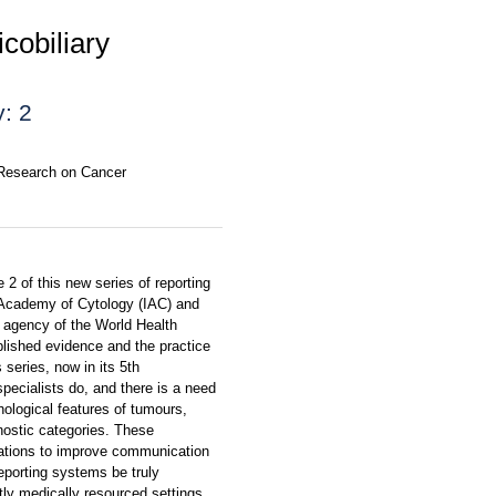
cobiliary
: 2
r Research on Cancer
2 of this new series of reporting
al Academy of Cytology (IAC) and
 agency of the World Health
blished evidence and the practice
 series, now in its 5th
specialists do, and there is a need
ological features of tumours,
gnostic categories. These
ations to improve communication
reporting systems be truly
ntly medically resourced settings