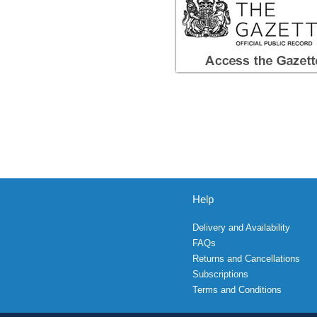
Help
Delivery and Availability
FAQs
Returns and Cancellations
Subscriptions
Terms and Conditions