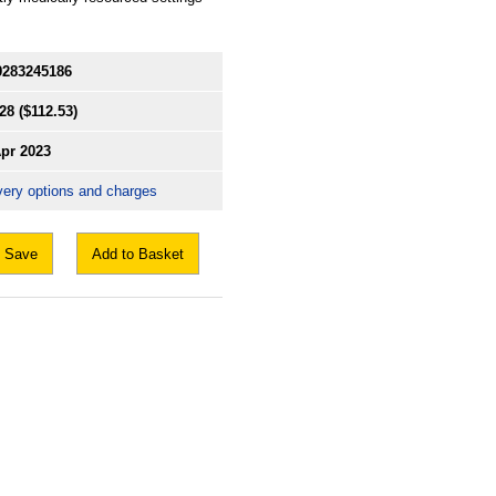
9283245186
28
($112.53)
Apr 2023
very options and charges
Save
Add to Basket