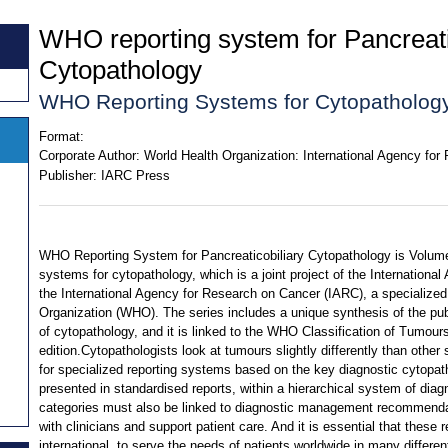
WHO reporting system for Pancreati
Cytopathology
WHO Reporting Systems for Cytopathology
Format:
Corporate Author:
World Health Organization: International Agency fo
Publisher:
IARC Press
WHO Reporting System for Pancreaticobiliary Cytopathology is Volume 
systems for cytopathology, which is a joint project of the Internation
the International Agency for Research on Cancer (IARC), a specialized
Organization (WHO). The series includes a unique synthesis of the pu
of cytopathology, and it is linked to the WHO Classification of Tumours
edition.Cytopathologists look at tumours slightly differently than other 
for specialized reporting systems based on the key diagnostic cytopath
presented in standardised reports, within a hierarchical system of dia
categories must also be linked to diagnostic management recommend
with clinicians and support patient care. And it is essential that these 
international, to serve the needs of patients worldwide in many differe