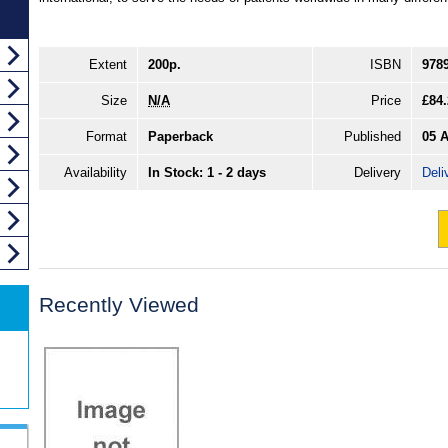
Extent
200p.
ISBN
978
Size
N/A
Price
£84.
Format
Paperback
Published
05 
Availability
In Stock: 1 - 2 days
Delivery
Deli
Recently Viewed