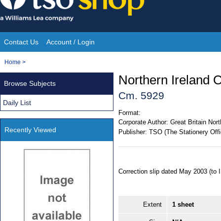
Skip
to
content
Contact Us
Account / Login
Site
You
Home
>
Navigation
are
Northern Ireland O
Browse Subjects
here:
Cm. 5929
Daily List
Format:
Corporate Author:
Great Britain Nort
Recently Viewed
Publisher:
TSO (The Stationery Offi
Correction slip dated May 2003 (to
Extent
1 sheet