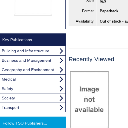
Size
N/A
Format
Paperback
Availability
Out of stock - a
Key Publications
Building and Infrastructure
Recently Viewed
Business and Management
Geography and Environment
Medical
Safety
Society
Transport
Follow TSO Publishers...