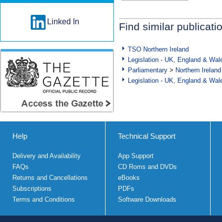
Linked In
Find similar publicati
TSO Northern Ireland
Legislation - UK, England & Wal
Parliamentary
>
Northern Ireland
Legislation - UK, England & Wal
Help
Technical Support
Delivery and Availability
App Support
FAQs
CD Roms and DVDs
Returns and Cancellations
eBooks
Subscriptions
PDFs
Terms and Conditions
Software Downloads