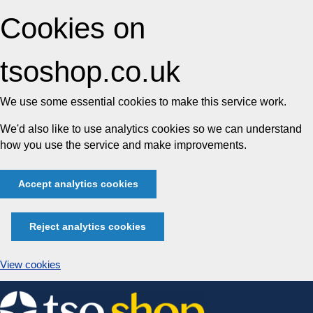
Cookies on
tsoshop.co.uk
We use some essential cookies to make this service work.
We'd also like to use analytics cookies so we can understand
how you use the service and make improvements.
Accept analytics cookies
Reject analytics cookies
View cookies