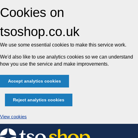
Cookies on
tsoshop.co.uk
We use some essential cookies to make this service work.
We'd also like to use analytics cookies so we can understand
how you use the service and make improvements.
Accept analytics cookies
Reject analytics cookies
View cookies