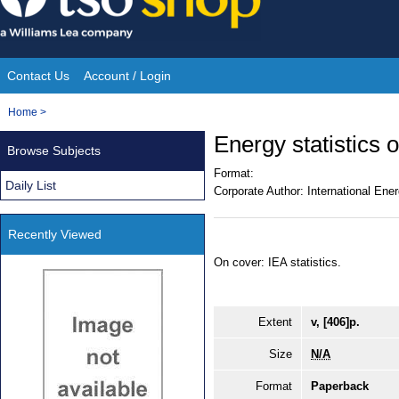
Skip
to
content
Contact Us
Account / Login
Site
You
Home
>
Navigation
are
Energy statistics
Browse Subjects
here:
Format:
Daily List
Corporate Author:
International Ene
Recently Viewed
On cover: IEA statistics.
Extent
v, [406]p.
Size
N/A
Format
Paperback