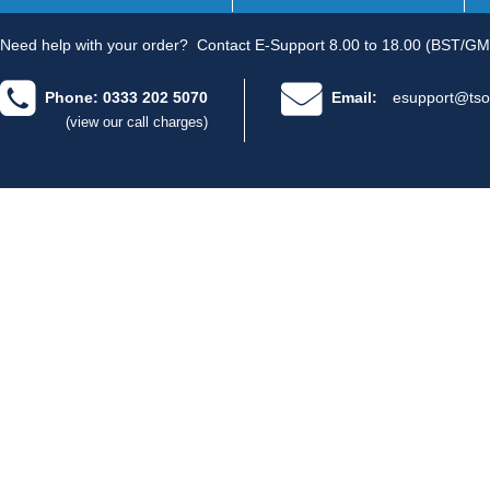
Need help with your order?
Contact E-Support 8.00 to 18.00 (BST/GM
Phone: 0333 202 5070
Email:
esupport@tso
(view our call charges)