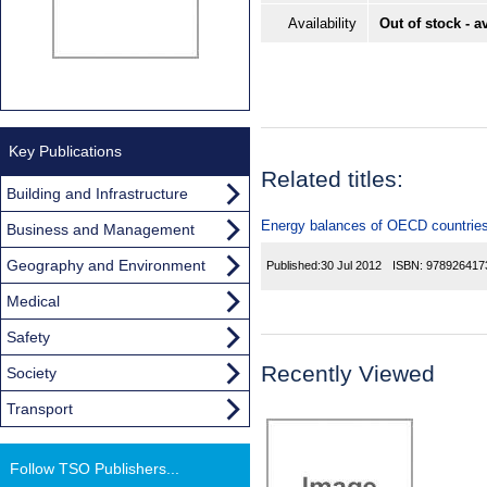
Availability
Out of stock - a
Key Publications
Related titles:
Building and Infrastructure
Energy balances of OECD countrie
Business and Management
Geography and Environment
Published:
30 Jul 2012
ISBN:
978926417
Medical
Safety
Recently Viewed
Society
Transport
Follow TSO Publishers...