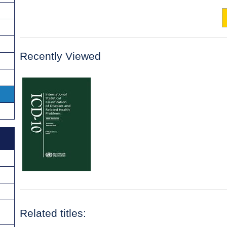
Recently Viewed
Related titles: