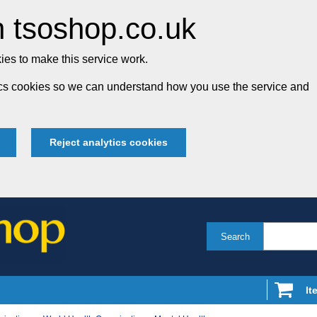
 tsoshop.co.uk
es to make this service work.
tics cookies so we can understand how you use the service and
Reject analytics cookies
Search
It