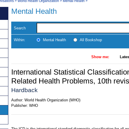
nisations
>
World Health Organization
>
Mental Health
>
Mental Health
Search
Within:
Mental Health
All Bookshop
Show me:
Lates
International Statistical Classificat
Related Health Problems, 10th revi
Hardback
Author:
World Health Organization (WHO)
Publisher:
WHO
The ICD is the international standard diagnostic classification for all g