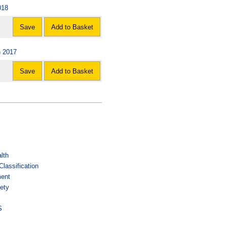
018
Save
Add to Basket
n 2017
Save
Add to Basket
lth
lassification
ment
ety
s
S