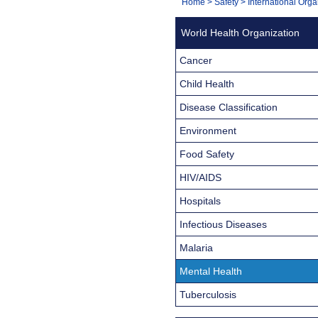
You
Home
>
Safety
>
International Orga
Navigation
are
World Health Organization
here:
Cancer
Child Health
Disease Classification
Environment
Food Safety
HIV/AIDS
Hospitals
Infectious Diseases
Malaria
Mental Health
Tuberculosis