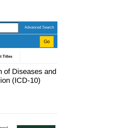
Advanced Search
t Titles
ion of Diseases and
sion (ICD-10)
eneral