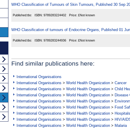
WHO Classification of Tumours of Skin Tumours, Published 30 Sep 2
Published:
tbc
ISBN:
9789283224402
Price:
£Not known
WHO Classification of tumours of Endocrine Organs, Published 01 Ju
Published:
tbc
ISBN:
9789283244936
Price:
£Not known
Find similar publications here:
International Organisations
International Organisations
>
World Health Organization
>
Cancer
International Organisations
>
World Health Organization
>
Child Hea
International Organisations
>
World Health Organization
>
Disease C
International Organisations
>
World Health Organization
>
Environ
International Organisations
>
World Health Organization
>
Food Saf
International Organisations
>
World Health Organization
>
Hospital
International Organisations
>
World Health Organization
>
HIV/AID
International Organisations
>
World Health Organization
>
Malaria