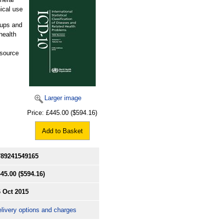
ical use
oups and
health
esource
Larger image
Price:
£445.00
($594.16)
Add to Basket
789241549165
445.00
($594.16)
 Oct 2015
livery options and charges