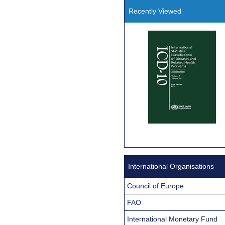
Recently Viewed
International Organisations
Council of Europe
FAO
International Monetary Fund