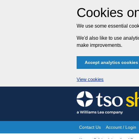
Cookies on
We use some essential cooki
We'd also like to use analy
make improvements.
Accept analytics cookies
View cookies
Skip
to
content
Contact Us
Account / Login
Site