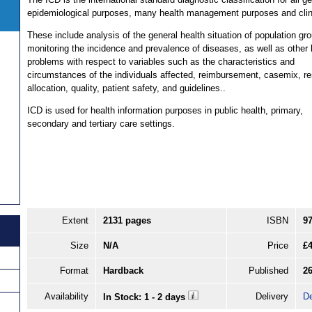
epidemiological purposes, many health management purposes and clin
These include analysis of the general health situation of population gr
monitoring the incidence and prevalence of diseases, as well as other 
problems with respect to variables such as the characteristics and
circumstances of the individuals affected, reimbursement, casemix, r
allocation, quality, patient safety, and guidelines..
ICD is used for health information purposes in public health, primary,
secondary and tertiary care settings.
Extent
2131 pages
ISBN
9
Size
N/A
Price
£
Format
Hardback
Published
26
Availability
Delivery
De
In Stock: 1 - 2 days