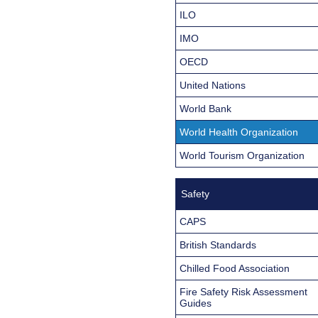
ILO
IMO
OECD
United Nations
World Bank
World Health Organization
World Tourism Organization
Safety
CAPS
British Standards
Chilled Food Association
Fire Safety Risk Assessment
Guides