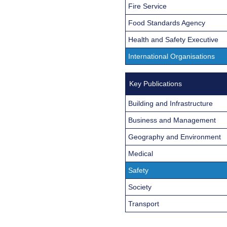
Fire Service
Food Standards Agency
Health and Safety Executive
International Organisations
Key Publications
Building and Infrastructure
Business and Management
Geography and Environment
Medical
Safety
Society
Transport