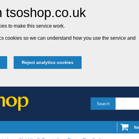
 tsoshop.co.uk
es to make this service work.
tics cookies so we can understand how you use the service and
Reject analytics cookies
Search
It