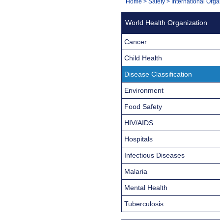
You
Home
>
Safety
>
International Orga
Navigation
are
World Health Organization
here:
Cancer
Child Health
Disease Classification
Environment
Food Safety
HIV/AIDS
Hospitals
Infectious Diseases
Malaria
Mental Health
Tuberculosis