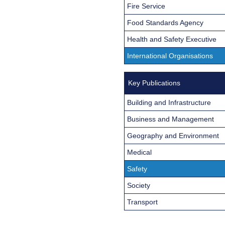
Fire Service
Food Standards Agency
Health and Safety Executive
International Organisations
Key Publications
Building and Infrastructure
Business and Management
Geography and Environment
Medical
Safety
Society
Transport