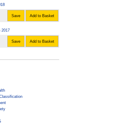
018
Save
Add to Basket
n 2017
Save
Add to Basket
lth
lassification
ment
ety
s
S