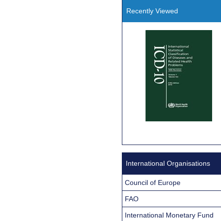
Recently Viewed
International Organisations
Council of Europe
FAO
International Monetary Fund