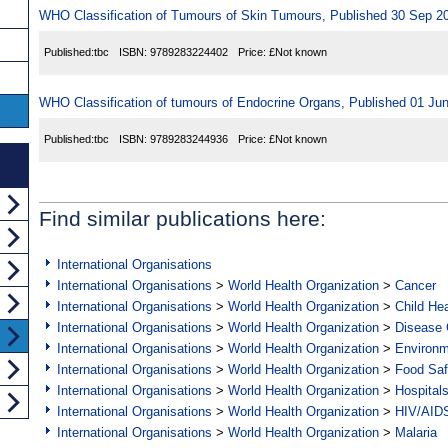
WHO Classification of Tumours of Skin Tumours, Published 30 Sep 2
Published:
tbc
ISBN:
9789283224402
Price:
£Not known
WHO Classification of tumours of Endocrine Organs, Published 01 Ju
Published:
tbc
ISBN:
9789283244936
Price:
£Not known
Find similar publications here:
International Organisations
International Organisations
>
World Health Organization
>
Cancer
International Organisations
>
World Health Organization
>
Child Hea
International Organisations
>
World Health Organization
>
Disease C
International Organisations
>
World Health Organization
>
Environ
International Organisations
>
World Health Organization
>
Food Saf
International Organisations
>
World Health Organization
>
Hospital
International Organisations
>
World Health Organization
>
HIV/AID
International Organisations
>
World Health Organization
>
Malaria