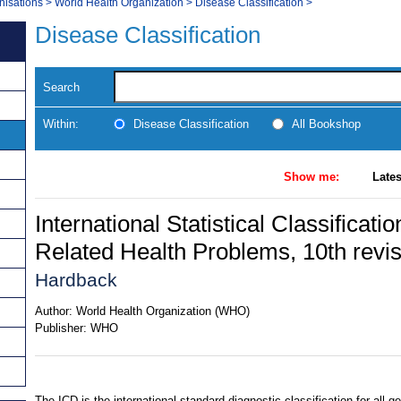
nisations
>
World Health Organization
>
Disease Classification
>
Disease Classification
Search
Within:
Disease Classification
All Bookshop
Show me:
Lates
International Statistical Classificat
Related Health Problems, 10th revi
Hardback
Author:
World Health Organization (WHO)
Publisher:
WHO
The ICD is the international standard diagnostic classification for all g