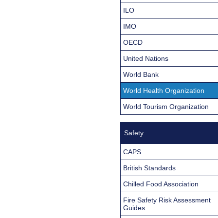
ILO
IMO
OECD
United Nations
World Bank
World Health Organization
World Tourism Organization
Safety
CAPS
British Standards
Chilled Food Association
Fire Safety Risk Assessment
Guides