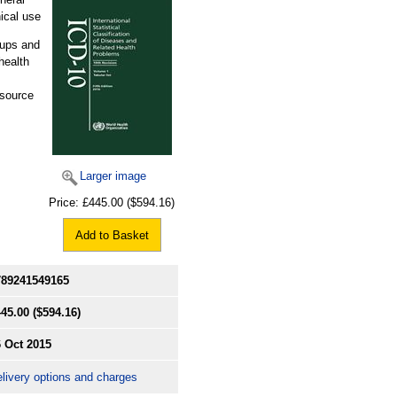
ical use
oups and
health
esource
Larger image
Price:
£445.00
($594.16)
Add to Basket
789241549165
445.00
($594.16)
 Oct 2015
livery options and charges