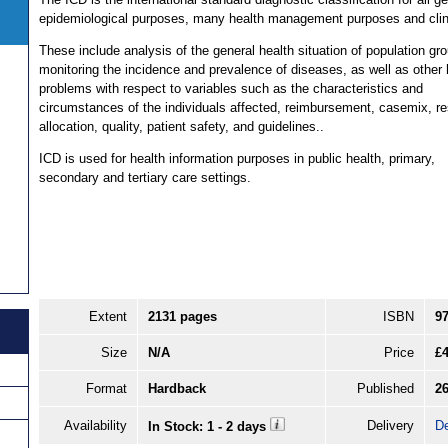
epidemiological purposes, many health management purposes and clin
These include analysis of the general health situation of population gr
monitoring the incidence and prevalence of diseases, as well as other 
problems with respect to variables such as the characteristics and
circumstances of the individuals affected, reimbursement, casemix, r
allocation, quality, patient safety, and guidelines..
ICD is used for health information purposes in public health, primary,
secondary and tertiary care settings.
Extent
2131 pages
ISBN
9
Size
N/A
Price
£
Format
Hardback
Published
26
Availability
Delivery
De
In Stock: 1 - 2 days