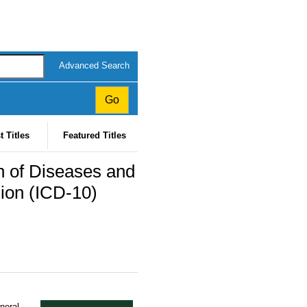
Advanced Search
t Titles
Featured Titles
ion of Diseases and
sion (ICD-10)
eneral