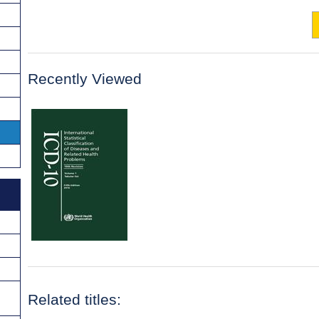
Recently Viewed
Related titles: