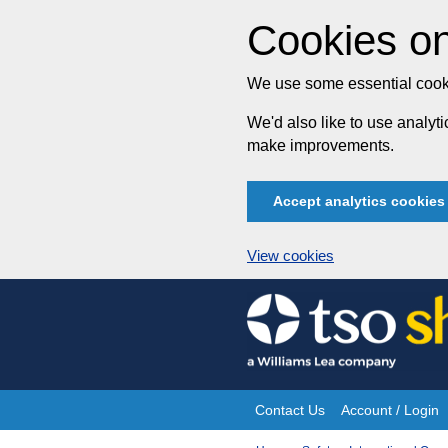
Cookies on
We use some essential cooki
We'd also like to use analy
make improvements.
Accept analytics cookies
View cookies
Skip
to
content
Contact Us
Account / Login
Site