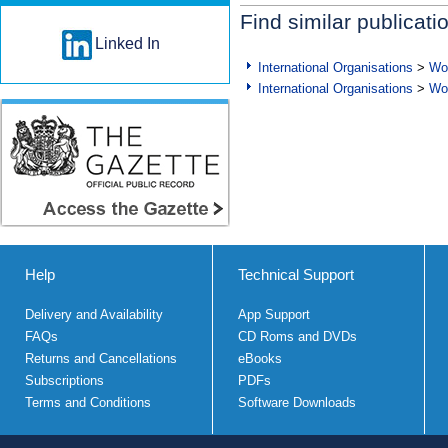
Find similar publicati
Linked In
International Organisations
>
Wor
International Organisations
>
Wor
Help
Technical Support
Delivery and Availability
App Support
FAQs
CD Roms and DVDs
Returns and Cancellations
eBooks
Subscriptions
PDFs
Terms and Conditions
Software Downloads