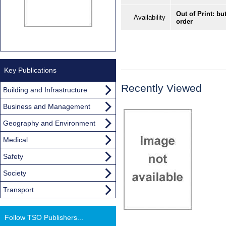
Out of Print: bu
Availability
order
Key Publications
Recently Viewed
Building and Infrastructure
Business and Management
Geography and Environment
Medical
Safety
Society
Transport
Follow TSO Publishers...