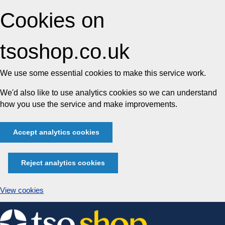
Cookies on
tsoshop.co.uk
We use some essential cookies to make this service work.
We'd also like to use analytics cookies so we can understand
how you use the service and make improvements.
Accept analytics cookies
Reject analytics cookies
View cookies