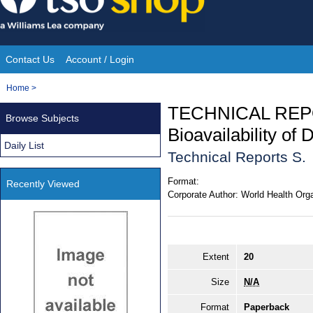
Skip
to
content
Contact Us
Account / Login
Site
You
Home
>
Navigation
are
TECHNICAL REP
Browse Subjects
here:
Bioavailability of 
Daily List
Technical Reports S.
Format:
Recently Viewed
Corporate Author:
World Health Orga
Extent
20
Size
N/A
Format
Paperback