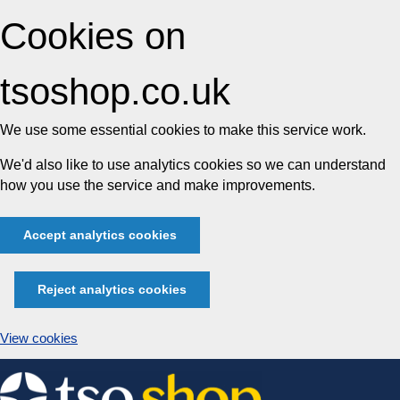
Cookies on
tsoshop.co.uk
We use some essential cookies to make this service work.
We'd also like to use analytics cookies so we can understand
how you use the service and make improvements.
Accept analytics cookies
Reject analytics cookies
View cookies