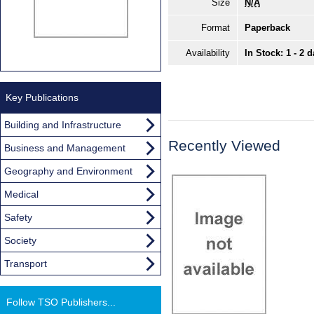
Size
N/A
Format
Paperback
Availability
In Stock: 1 - 2 
Key Publications
Building and Infrastructure
Recently Viewed
Business and Management
Geography and Environment
Medical
Safety
Society
Transport
Follow TSO Publishers...