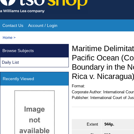
Skip
to
content
Contact Us
Account / Login
Site
You
Home
>
Navigation
are
Maritime Delimita
Browse Subjects
here:
Pacific Ocean (Co
Daily List
Boundary in the No
Rica v. Nicaragua
Recently Viewed
Format:
Corporate Author:
International Cour
Publisher:
International Court of Jus
Extent
944p.