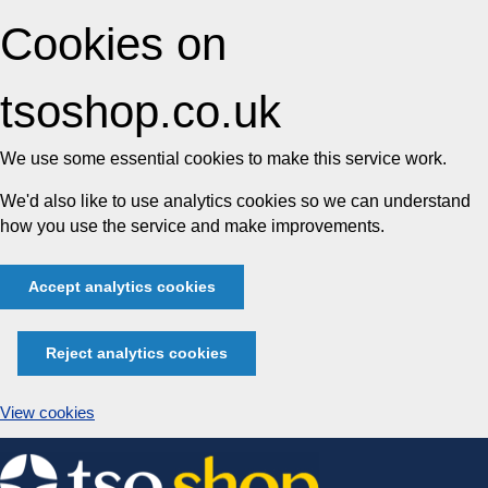
Cookies on
tsoshop.co.uk
We use some essential cookies to make this service work.
We'd also like to use analytics cookies so we can understand
how you use the service and make improvements.
Accept analytics cookies
Reject analytics cookies
View cookies