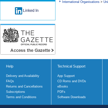
International Organisations
>
Uni
Linked In
Help
Technical Support
Delivery and Availability
App Support
FAQs
CD Roms and DVDs
Returns and Cancellations
eBooks
Subscriptions
PDFs
Terms and Conditions
Software Downloads