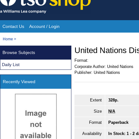
Skip
to
content
Contact Us
Account / Login
Site
You
Home
>
Navigation
are
United Nations D
Browse Subjects
here:
Format:
Daily List
Corporate Author:
United Nations
Publisher:
United Nations
Recently Viewed
Extent
328p.
Size
N/A
Format
Paperback
Availability
In Stock: 1 - 2 