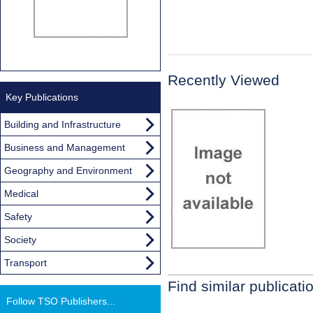
Recently Viewed
Key Publications
Building and Infrastructure
Business and Management
Geography and Environment
Medical
Safety
Society
Transport
Find similar publicati
Follow TSO Publishers...