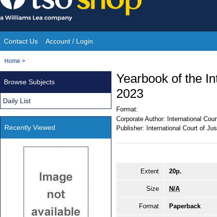
Skip
to
content
Contact Us
Account / Login
Site
You
Home
>
Navigation
are
Yearbook of the In
Browse Subjects
here:
2023
Daily List
Format:
Corporate Author:
International Cour
Recently Viewed
Publisher:
International Court of Jus
Extent
20p.
Size
N/A
Format
Paperback