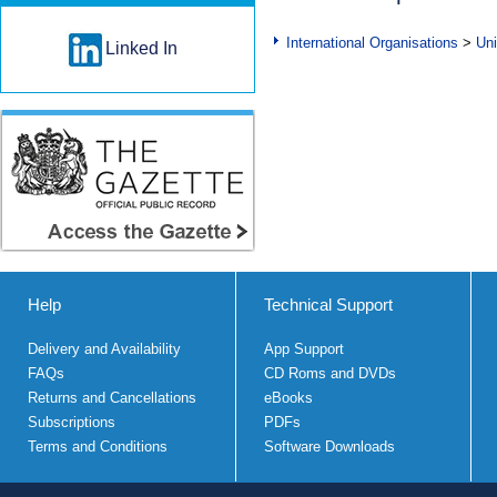
International Organisations
>
Uni
Linked In
Help
Technical Support
Delivery and Availability
App Support
FAQs
CD Roms and DVDs
Returns and Cancellations
eBooks
Subscriptions
PDFs
Terms and Conditions
Software Downloads