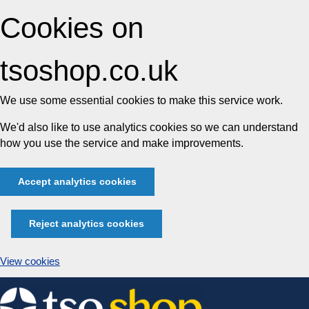
Cookies on
tsoshop.co.uk
We use some essential cookies to make this service work.
We'd also like to use analytics cookies so we can understand
how you use the service and make improvements.
Accept analytics cookies
Reject analytics cookies
View cookies