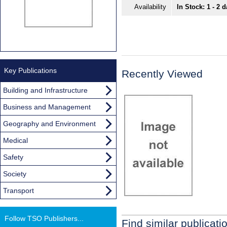
Availability
In Stock: 1 - 2 
Key Publications
Recently Viewed
Building and Infrastructure
Business and Management
Geography and Environment
Medical
Safety
Society
Transport
Follow TSO Publishers...
Find similar publicati