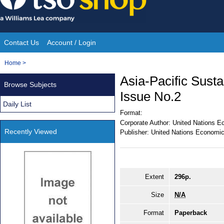
Skip
to
content
Contact Us
Account / Login
Site
You
Home
>
Navigation
are
Asia-Pacific Sust
Browse Subjects
here:
Issue No.2
Daily List
Format:
Corporate Author:
United Nations E
Recently Viewed
Publisher:
United Nations Economic
Extent
296p.
Size
N/A
Format
Paperback