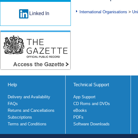
International Organisations
>
Uni
Linked In
Help
Technical Support
Delivery and Availability
App Support
FAQs
CD Roms and DVDs
Returns and Cancellations
eBooks
Subscriptions
PDFs
Terms and Conditions
Software Downloads