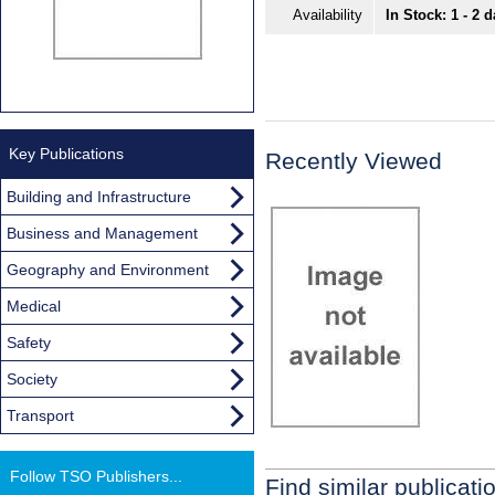
Availability
In Stock: 1 - 2 
Key Publications
Recently Viewed
Building and Infrastructure
Business and Management
Geography and Environment
Medical
Safety
Society
Transport
Follow TSO Publishers...
Find similar publicati