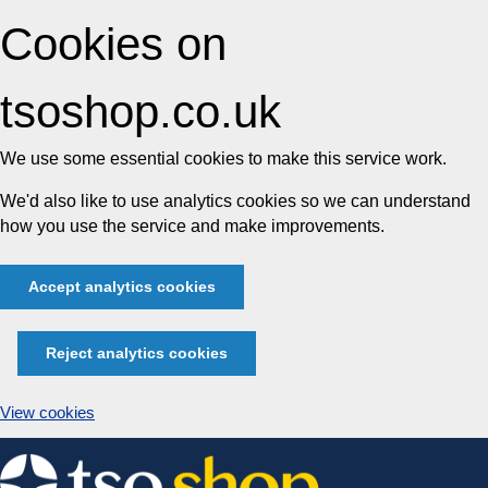
Cookies on
tsoshop.co.uk
We use some essential cookies to make this service work.
We'd also like to use analytics cookies so we can understand
how you use the service and make improvements.
Accept analytics cookies
Reject analytics cookies
View cookies