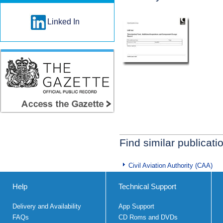
Linked In
Find similar publicati
Civil Aviation Authority (CAA)
Help
Technical Support
Delivery and Availability
App Support
FAQs
CD Roms and DVDs