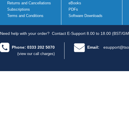
Returns and Cancellations
eBooks
Subscriptions
PDFs
Terms and Conditions
Software Downloads
Need help with your order?
Contact E-Support 8.00 to 18.00 (BST/GM
Phone: 0333 202 5070
Email:
esupport@tso
(view our call charges)