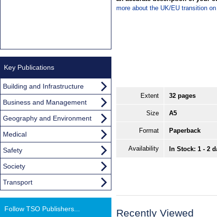
more about the UK/EU transition o
Key Publications
Building and Infrastructure
Extent
32 pages
Business and Management
Size
A5
Geography and Environment
Format
Paperback
Medical
Availability
In Stock: 1 - 2 
Safety
Society
Transport
Follow TSO Publishers...
Recently Viewed