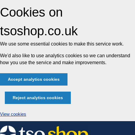
Cookies on
tsoshop.co.uk
We use some essential cookies to make this service work.
We'd also like to use analytics cookies so we can understand
how you use the service and make improvements.
Accept analytics cookies
Reject analytics cookies
View cookies