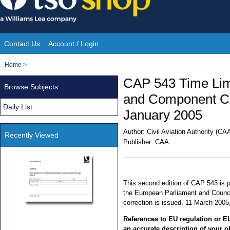
Skip
to
content
Contact Us
Account / Login
Site
You
Home
>
Navigation
are
CAP 543 Time Limi
Browse Subjects
here:
and Component Ch
Daily List
January 2005
Author:
Civil Aviation Authority (CA
Recently Viewed
Publisher:
CAA
This second edition of CAP 543 is p
the European Parliament and Counci
correction is issued, 11 March 2005,
References to EU regulation or EU
an accurate description of your o