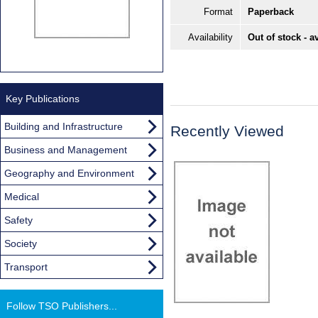
Format
Paperback
Availability
Out of stock - a
Key Publications
Building and Infrastructure
Recently Viewed
Business and Management
Geography and Environment
Medical
Safety
Society
Transport
Follow TSO Publishers...