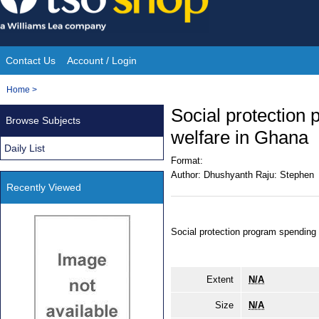
Skip
to
content
Contact Us
Account / Login
Site
You
Home
>
Navigation
are
Social protection
Browse Subjects
here:
welfare in Ghana
Daily List
Format:
Author:
Dhushyanth Raju: Stephen
Recently Viewed
Social protection program spending
Extent
N/A
Size
N/A