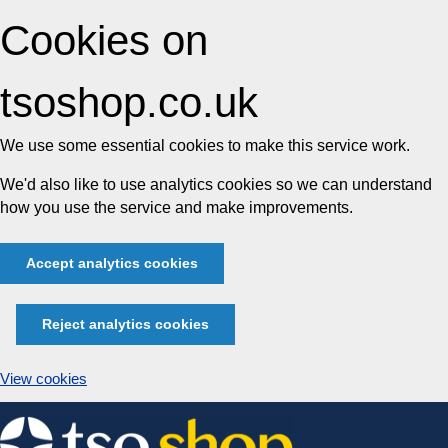
Cookies on
tsoshop.co.uk
We use some essential cookies to make this service work.
We'd also like to use analytics cookies so we can understand
how you use the service and make improvements.
Accept analytics cookies
Reject analytics cookies
View cookies