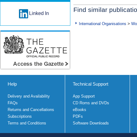
Find similar publicati
Linked In
International Organisations
>
Wo
Help
Technical Support
Delivery and Availability
App Support
FAQs
CD Roms and DVDs
Returns and Cancellations
eBooks
Subscriptions
PDFs
Terms and Conditions
Software Downloads