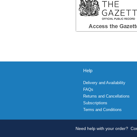
Help
Delivery and Availability
FAQs
Returns and Cancellations
Subscriptions
Terms and Conditions
Need help with your order?
Con