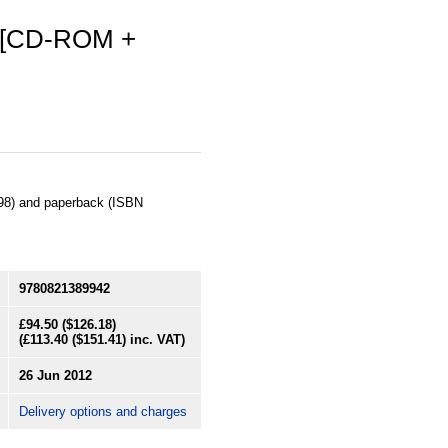
2 [CD-ROM +
98) and paperback (ISBN
9780821389942
£94.50
($126.18)
(
£113.40
($151.41)
inc. VAT)
26 Jun 2012
Delivery options and charges