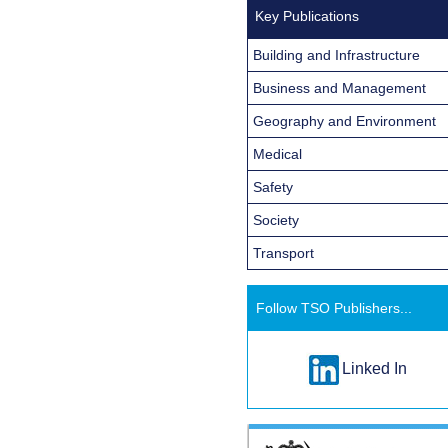
Key Publications
Building and Infrastructure
Business and Management
Geography and Environment
Medical
Safety
Society
Transport
Follow TSO Publishers...
Linked In