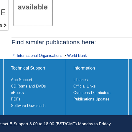
Find similar publications here:
International Organisations
>
World Bank
Technical Support
Information
App Support
Libraries
CD Roms and DVDs
Official Links
eBooks
Overseas Distributors
PDFs
Publications Updates
Software Downloads
tact E-Support 8.00 to 18.00 (BST/GMT) Monday to Friday