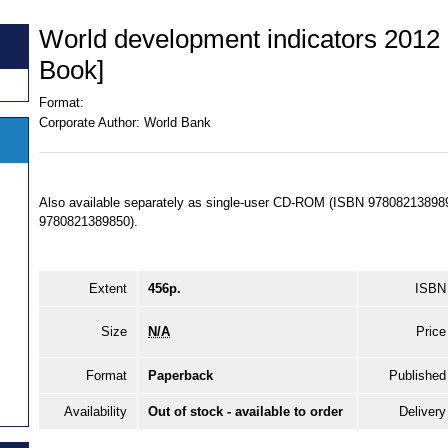
World development indicators 201
Book]
Format:
Corporate Author:
World Bank
Also available separately as single-user CD-ROM (ISBN 97808213898
9780821389850).
Extent
456p.
ISBN
Size
N/A
Price
Format
Paperback
Published
Availability
Out of stock - available to order
Delivery