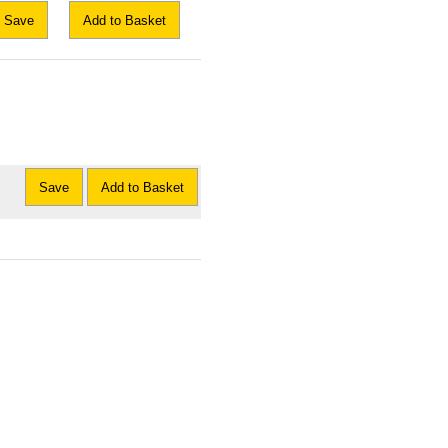
Save
Add to Basket
Save
Add to Basket