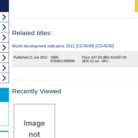
Related titles:
World development indicators 2012 [CD-ROM] [CD-ROM]
Published:
21 Jun 2012
ISBN:
Price:
£47.50
($63.42)
(
£57.00
9780821389898
($76.11)
inc. VAT)
Recently Viewed