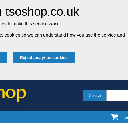
 tsoshop.co.uk
es to make this service work.
tics cookies so we can understand how you use the service and
Reject analytics cookies
Search
It