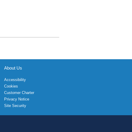
About Us
Accessibility
Cookies
Customer Charter
Privacy Notice
Site Security