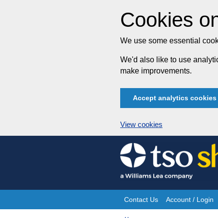
Cookies on
We use some essential cooki
We'd also like to use analy
make improvements.
Accept analytics cookies
View cookies
Skip
to
content
Contact Us
Account / Login
Site