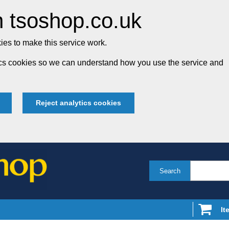
 tsoshop.co.uk
es to make this service work.
tics cookies so we can understand how you use the service and
Reject analytics cookies
Search
It