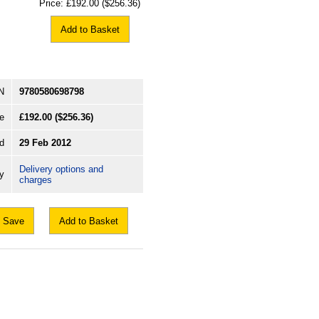
Price:
£192.00
($256.36)
Add to Basket
N
9780580698798
e
£192.00
($256.36)
d
29 Feb 2012
Delivery options and
ry
charges
Save
Add to Basket