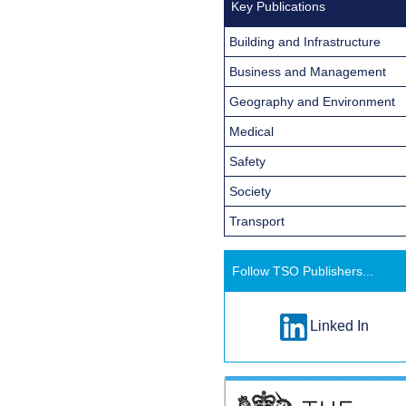
Key Publications
Building and Infrastructure
Business and Management
Geography and Environment
Medical
Safety
Society
Transport
Follow TSO Publishers...
Linked In