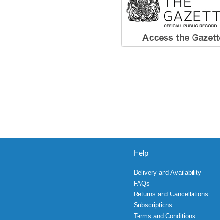
Help
Delivery and Availability
FAQs
Returns and Cancellations
Subscriptions
Terms and Conditions