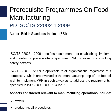
Prerequisite Programmes On Food 
Manufacturing
PD ISO/TS 22002-1:2009
Author:
British Standards Institute (BSI)
ISO/TS 22002-1:2009 specifies requirements for establishing, impleme
and maintaining prerequisite programmes (PRP) to assist in controlling
safety hazards.
ISO/TS 22002-1:2009 is applicable to all organizations, regardless of s
complexity, which are involved in the manufacturing step of the food c
wish to implement PRP in such a way as to address the requirements
specified in ISO 22000:2005, Clause 7.
Aspects considered relevant to manufacturing operations include:
rework
product recall procedures