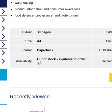
warehousing
product information and consumer awareness
food defence, biovigilance, and bioterrorism.
Extent
30 pages
ISB
Size
A4
Pric
Format
Paperback
Publishe
Out of stock - available to order
Availability
Delive
Recently Viewed