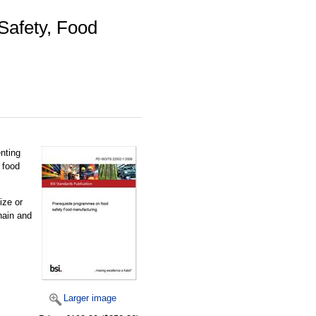
Safety, Food
nting
 food
ize or
hain and
Larger image