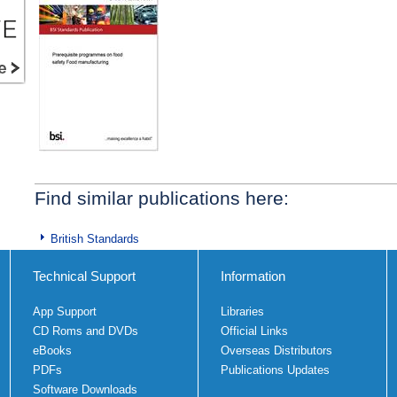
Find similar publications here:
British Standards
Technical Support
Information
App Support
Libraries
CD Roms and DVDs
Official Links
eBooks
Overseas Distributors
PDFs
Publications Updates
Software Downloads