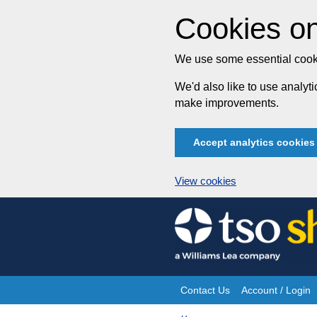
Cookies on
We use some essential cooki
We'd also like to use analy
make improvements.
Accept analytics cookies
View cookies
Skip
to
content
Contact Us
Account / Login
Site