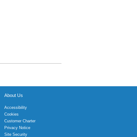
About Us
Accessibility
Cookies
Customer Charter
Privacy Notice
Site Security