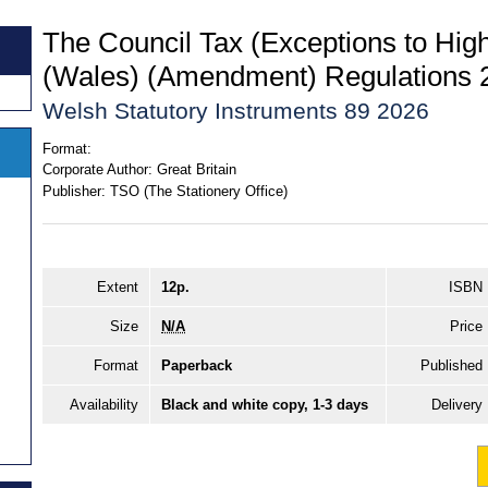
The Council Tax (Exceptions to Hig
(Wales) (Amendment) Regulations 
Welsh Statutory Instruments 89 2026
Format:
Corporate Author:
Great Britain
Publisher:
TSO (The Stationery Office)
Extent
12p.
ISBN
Size
N/A
Price
Format
Paperback
Published
Availability
Black and white copy, 1-3 days
Delivery