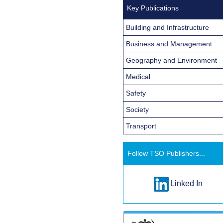
Key Publications
Building and Infrastructure
Business and Management
Geography and Environment
Medical
Safety
Society
Transport
Follow TSO Publishers...
Linked In