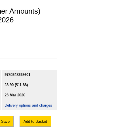
her Amounts)
2026
9780348398601
£8.90
($11.88)
23 Mar 2026
Delivery options and charges
Save
Add to Basket