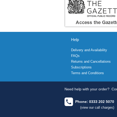
Help
Delivery and Availability
FAQs
Returns and Cancellations
Subscriptions
Terms and Conditions
Need help with your order?
Con
Phone: 0333 202 5070
(view our call charges)