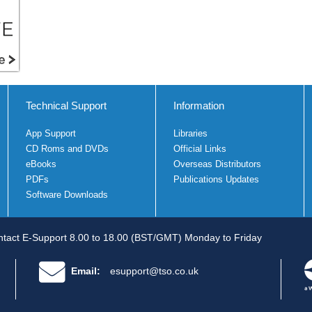
Technical Support
Information
App Support
Libraries
CD Roms and DVDs
Official Links
eBooks
Overseas Distributors
PDFs
Publications Updates
Software Downloads
tact E-Support 8.00 to 18.00 (BST/GMT) Monday to Friday
Email:
esupport@tso.co.uk