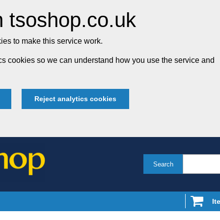
 tsoshop.co.uk
es to make this service work.
tics cookies so we can understand how you use the service and
Reject analytics cookies
Search
It