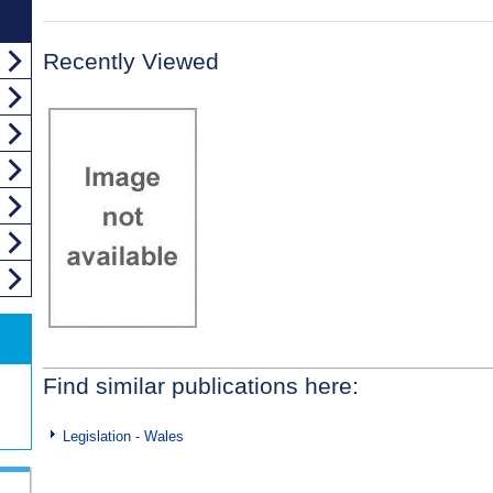
Recently Viewed
Find similar publications here:
Legislation - Wales