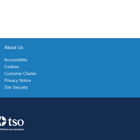
About Us
Accessibility
Cookies
Customer Charter
Privacy Notice
Site Security