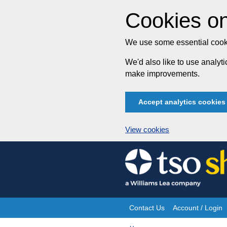
Cookies on
We use some essential cooki
We'd also like to use analy
make improvements.
Accept analytics cookies
View cookies
Skip
to
content
Contact Us
Account / Login
Site