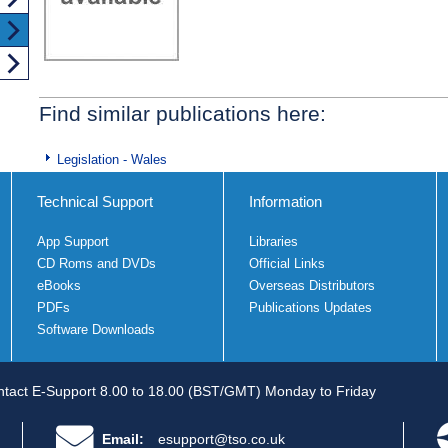
Find similar publications here:
Legislation - Wales
Technical Support
Information
App Support
Libraries
CD Roms and DVDs
Official Links
eBooks
Overseas Distributors
PDFs
Publications Updates
Software Downloads
tact E-Support 8.00 to 18.00 (BST/GMT) Monday to Friday
Email:
esupport@tso.co.uk