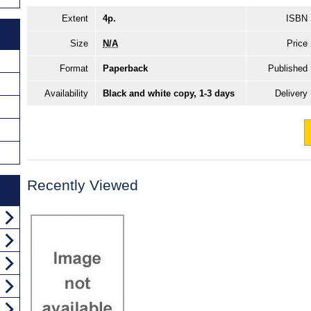
Extent
4p.
ISBN
Size
N/A
Price
Format
Paperback
Published
Availability
Black and white copy, 1-3 days
Delivery
Recently Viewed