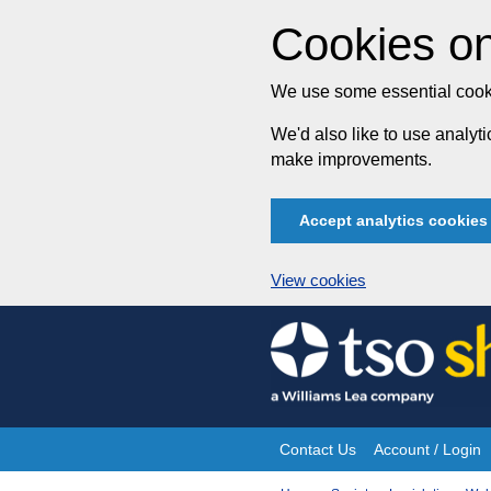
Cookies on
We use some essential cooki
We'd also like to use analy
make improvements.
Accept analytics cookies
View cookies
Skip
to
content
Contact Us
Account / Login
Site