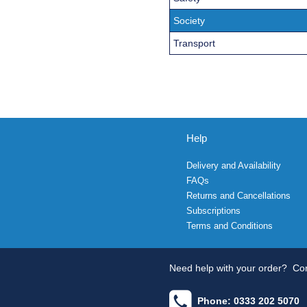
Society
Transport
Help
Delivery and Availability
FAQs
Returns and Cancellations
Subscriptions
Terms and Conditions
Need help with your order?
Con
Phone: 0333 202 5070