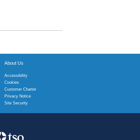
About Us
Accessibility
Cookies
Customer Charter
Privacy Notice
Site Security