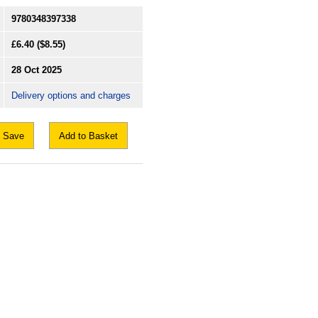
9780348397338
£6.40
($8.55)
28 Oct 2025
Delivery options and charges
Save
Add to Basket