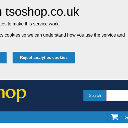
 tsoshop.co.uk
es to make this service work.
tics cookies so we can understand how you use the service and
Reject analytics cookies
Search
It