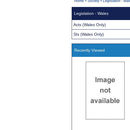
You
Home
>
Society
>
Legislation - Wa
Navigation
are
Legislation - Wales
here:
Acts (Wales Only)
SIs (Wales Only)
Recently Viewed