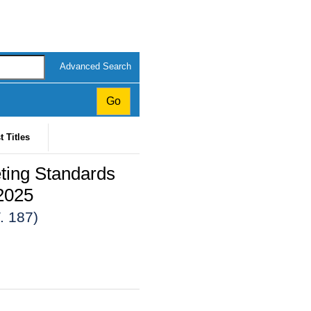
Advanced Search
t Titles
ting Standards
2025
. 187)