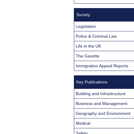
Society
Legislation
Police & Criminal Law
Life in the UK
The Gazette
Immigration Appeal Reports
Key Publications
Building and Infrastructure
Business and Management
Geography and Environment
Medical
Safety