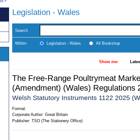
les
>
Legislation - Wales
Search
Within:
Legislation - Wales
All Bookshop
Show me:
Lates
The Free-Range Poultrymeat Marke
(Amendment) (Wales) Regulations 
Welsh Statutory Instruments 1122 2025 (W
Format:
Corporate Author:
Great Britain
Publisher:
TSO (The Stationery Office)