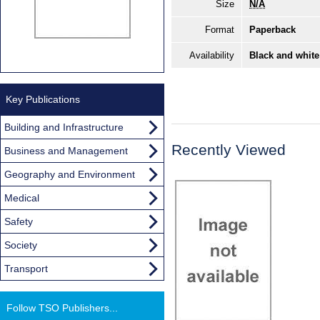
Size
N/A
Format
Paperback
Availability
Black and white
Key Publications
Building and Infrastructure
Recently Viewed
Business and Management
Geography and Environment
Medical
Safety
Society
Transport
Follow TSO Publishers...