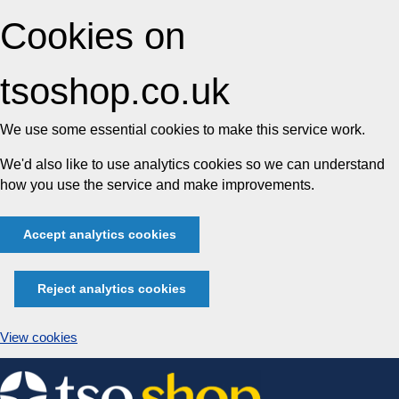
Cookies on
tsoshop.co.uk
We use some essential cookies to make this service work.
We'd also like to use analytics cookies so we can understand
how you use the service and make improvements.
Accept analytics cookies
Reject analytics cookies
View cookies