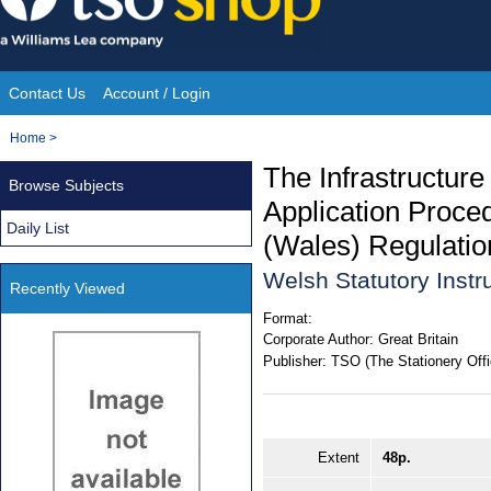
Skip
to
content
Contact Us
Account / Login
Site
You
Home
>
Navigation
are
The Infrastructure
Browse Subjects
here:
Application Proced
Daily List
(Wales) Regulati
Welsh Statutory Inst
Recently Viewed
Format:
Corporate Author:
Great Britain
Publisher:
TSO (The Stationery Offi
Extent
48p.