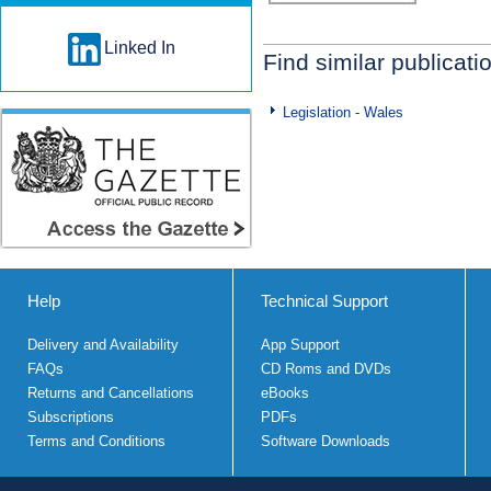
Linked In
Find similar publicati
Legislation - Wales
Help
Technical Support
Delivery and Availability
App Support
FAQs
CD Roms and DVDs
Returns and Cancellations
eBooks
Subscriptions
PDFs
Terms and Conditions
Software Downloads