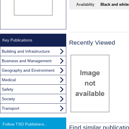
Availability
Black and white
Key Publications
Recently Viewed
Building and Infrastructure
Business and Management
Geography and Environment
Medical
Safety
Society
Transport
Follow TSO Publishers...
Find similar publicati