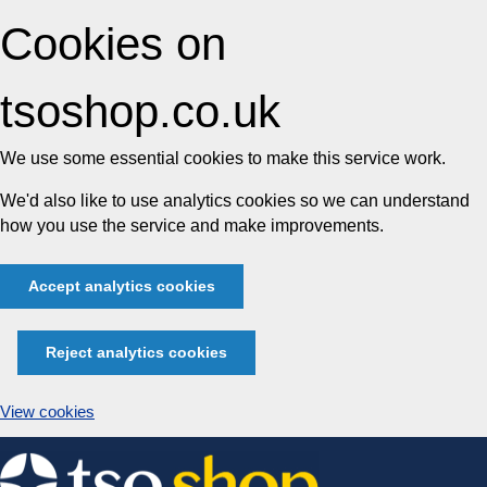
Cookies on
tsoshop.co.uk
We use some essential cookies to make this service work.
We'd also like to use analytics cookies so we can understand
how you use the service and make improvements.
Accept analytics cookies
Reject analytics cookies
View cookies