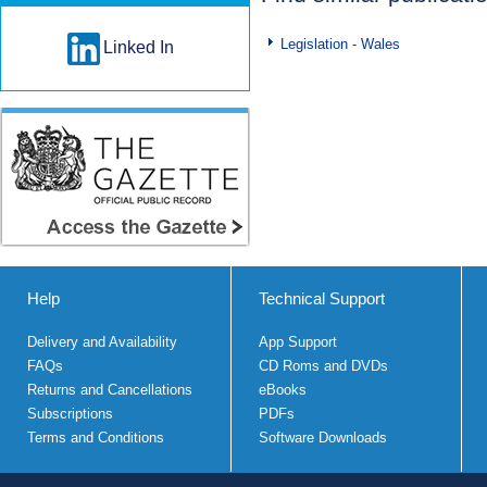
Legislation - Wales
Linked In
Help
Technical Support
Delivery and Availability
App Support
FAQs
CD Roms and DVDs
Returns and Cancellations
eBooks
Subscriptions
PDFs
Terms and Conditions
Software Downloads