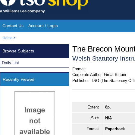
Skip
to
content
Contact Us
Account / Login
Site
You
Home
>
Navigation
are
The Brecon Mounta
Browse Subjects
here:
Welsh Statutory Inst
Daily List
Format:
Corporate Author:
Great Britain
Recently Viewed
Publisher:
TSO (The Stationery Offi
Extent
8p.
Size
N/A
Format
Paperback